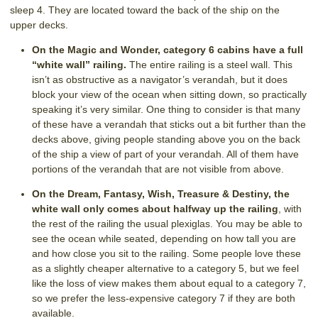
sleep 4. They are located toward the back of the ship on the
upper decks.
On the Magic and Wonder, category 6 cabins have a full
“white wall” railing.
The entire railing is a steel wall. This
isn’t as obstructive as a navigator’s verandah, but it does
block your view of the ocean when sitting down, so practically
speaking it’s very similar. One thing to consider is that many
of these have a verandah that sticks out a bit further than the
decks above, giving people standing above you on the back
of the ship a view of part of your verandah. All of them have
portions of the verandah that are not visible from above.
On the Dream, Fantasy, Wish, Treasure & Destiny, the
white wall only comes about halfway up the railing
, with
the rest of the railing the usual plexiglas. You may be able to
see the ocean while seated, depending on how tall you are
and how close you sit to the railing. Some people love these
as a slightly cheaper alternative to a category 5, but we feel
like the loss of view makes them about equal to a category 7,
so we prefer the less-expensive category 7 if they are both
available.