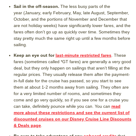
Sail in the off-season.
The less busy parts of the
year (January, early February, May, late August, September,
October, and the portions of November and December that
are not holiday weeks) have significantly lower fares, and the
fares often don’t go up as quickly over time. Sometimes they
stay pretty much the same right up until a few months before
sailing.
Keep an eye out for
last-minute restricted fares
. These
fares (sometimes called *GT fares) are generally a very good
deal, but they only happen on sailings that aren’t filling at the
regular prices. They usually release them after the payment-
in-full date for the cruise has passed, so you start to see
them at about 1-2 months away from sailing. They often are
for a very limited number of rooms, and sometimes they
come and go very quickly, so if you see one for a cruise you
can take, definitely pounce while you can. You can
read
more about these restrictions and see the current list of
discounted cruises on our Disney Cruise Line Discounts
& Deals page
.