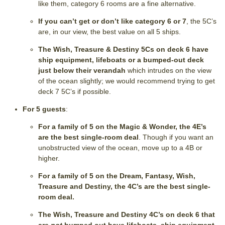
like them, category 6 rooms are a fine alternative.
If you can’t get or don’t like category 6 or 7
, the 5C’s
are, in our view, the best value on all 5 ships.
The Wish, Treasure & Destiny 5Cs on deck 6 have
ship equipment, lifeboats or a bumped-out deck
just below their verandah
which intrudes on the view
of the ocean slightly; we would recommend trying to get
deck 7 5C’s if possible.
For 5 guests
:
For a family of 5 on the Magic & Wonder, the 4E’s
are the best single-room deal
. Though if you want an
unobstructed view of the ocean, move up to a 4B or
higher.
For a family of 5 on the Dream, Fantasy, Wish,
Treasure and Destiny, the 4C’s are the best single-
room deal.
The Wish, Treasure and Destiny 4C’s on deck 6 that