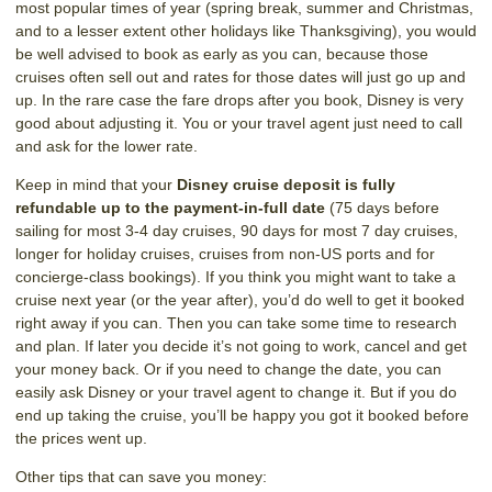
most popular times of year (spring break, summer and Christmas,
and to a lesser extent other holidays like Thanksgiving), you would
be well advised to book as early as you can, because those
cruises often sell out and rates for those dates will just go up and
up. In the rare case the fare drops after you book, Disney is very
good about adjusting it. You or your travel agent just need to call
and ask for the lower rate.
Keep in mind that your
Disney cruise deposit is fully
refundable up to the payment-in-full date
(75 days before
sailing for most 3-4 day cruises, 90 days for most 7 day cruises,
longer for holiday cruises, cruises from non-US ports and for
concierge-class bookings). If you think you might want to take a
cruise next year (or the year after), you’d do well to get it booked
right away if you can. Then you can take some time to research
and plan. If later you decide it’s not going to work, cancel and get
your money back. Or if you need to change the date, you can
easily ask Disney or your travel agent to change it. But if you do
end up taking the cruise, you’ll be happy you got it booked before
the prices went up.
Other tips that can save you money: