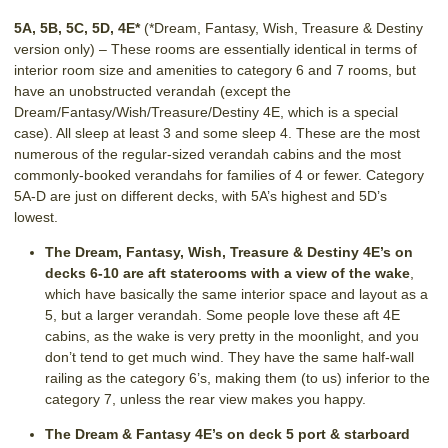
5A, 5B, 5C, 5D, 4E*
(*Dream, Fantasy, Wish, Treasure & Destiny
version only) – These rooms are essentially identical in terms of
interior room size and amenities to category 6 and 7 rooms, but
have an unobstructed verandah (except the
Dream/Fantasy/Wish/Treasure/Destiny 4E, which is a special
case). All sleep at least 3 and some sleep 4. These are the most
numerous of the regular-sized verandah cabins and the most
commonly-booked verandahs for families of 4 or fewer. Category
5A-D are just on different decks, with 5A’s highest and 5D’s
lowest.
The Dream, Fantasy, Wish, Treasure & Destiny 4E’s on
decks 6-10 are aft staterooms with a view of the wake
,
which have basically the same interior space and layout as a
5, but a larger verandah. Some people love these aft 4E
cabins, as the wake is very pretty in the moonlight, and you
don’t tend to get much wind. They have the same half-wall
railing as the category 6’s, making them (to us) inferior to the
category 7, unless the rear view makes you happy.
The Dream & Fantasy 4E’s on deck 5 port & starboard