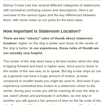
Disney Cruise Line has several different categories of staterooms
with somewhat confusing names and descriptions. Here’s an
overview of the various types and the key differences between
them, with some notes on our picks for the best value.
How Important is Stateroom Location?
There are two “classic” rules of thumb about stateroom
location:
higher on the ship is better and closer to the center of
the ship is better.
In our experience, those rules of thumb are
not actually very helpful.
The center of the ship does have a bit less motion when the ship
is tipping forward and back in higher seas, since you’re closer to
the center of the see-saw, so to speak. But big cruise ships do not
as a general rule have a huge amount of motion, at least
compared to smaller boats you might be used to. And even if you
experience somewhat less motion in a stateroom closer to the
center, during your cruise you will be roaming all over the ship to
eat, watch shows and participate in activities, so one way or
another you will spend a fair amount of time on the far ends of the