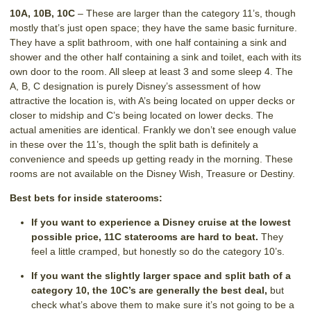
10A, 10B, 10C
– These are larger than the category 11’s, though
mostly that’s just open space; they have the same basic furniture.
They have a split bathroom, with one half containing a sink and
shower and the other half containing a sink and toilet, each with its
own door to the room. All sleep at least 3 and some sleep 4. The
A, B, C designation is purely Disney’s assessment of how
attractive the location is, with A’s being located on upper decks or
closer to midship and C’s being located on lower decks. The
actual amenities are identical. Frankly we don’t see enough value
in these over the 11’s, though the split bath is definitely a
convenience and speeds up getting ready in the morning. These
rooms are not available on the Disney Wish, Treasure or Destiny.
Best bets for inside staterooms:
If you want to experience a Disney cruise at the lowest
possible price, 11C staterooms are hard to beat.
They
feel a little cramped, but honestly so do the category 10’s.
If you want the slightly larger space and split bath of a
category 10, the 10C’s are generally the best deal,
but
check what’s above them to make sure it’s not going to be a