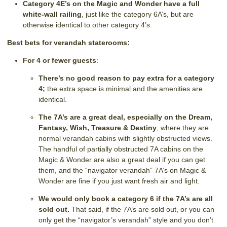
Category 4E’s on the Magic and Wonder have a full
white-wall railing
, just like the category 6A’s, but are
otherwise identical to other category 4’s.
Best bets for verandah staterooms:
For 4 or fewer guests
:
There’s no good reason to pay extra for a category
4;
the extra space is minimal and the amenities are
identical.
The 7A’s are a great deal, especially on the Dream,
Fantasy, Wish, Treasure & Destiny
, where they are
normal verandah cabins with slightly obstructed views.
The handful of partially obstructed 7A cabins on the
Magic & Wonder are also a great deal if you can get
them, and the “navigator verandah” 7A’s on Magic &
Wonder are fine if you just want fresh air and light.
We would only book a category 6 if the 7A’s are all
sold out.
That said, if the 7A’s are sold out, or you can
only get the “navigator’s verandah” style and you don’t