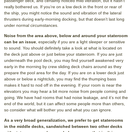
passenger deck, and certainly noticed mild vibration, but it hasn’t
really bothered us. If you’re on a low deck in the front or rear of
the ship, you might notice the sound and vibration of the lateral
thrusters during early-morning docking, but that doesn’t last long
under normal circumstances.
Noise from the area above, below and around your stateroom
can be an issue
, especially if you are a light sleeper or sensitive
to sound. You should definitely take a look at what is located on
the deck just above or just below your stateroom. If you are just
underneath the pool deck, you may find yourself awakened very
early in the morning by crew sliding deck chairs around as they
prepare the pool area for the day. If you are on a lower deck just
above or below a nightclub, you may find the thumping bass
makes it hard to nod off in the evening. If your room is near the
elevators you may hear a bit more noise from people coming and
going. We have had rooms that had noise leakage, and it’s not the
end of the world, but it can affect some people more than others,
so consider what will bother you and what you can ignore.
As a very broad generalization, we prefer to get staterooms
in the middle decks, sandwiched between two other decks