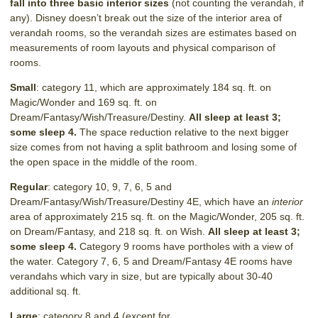
fall into three basic interior sizes
(not counting the verandah, if
any). Disney doesn’t break out the size of the interior area of
verandah rooms, so the verandah sizes are estimates based on
measurements of room layouts and physical comparison of
rooms.
Small
: category 11, which are approximately 184 sq. ft. on
Magic/Wonder and 169 sq. ft. on
Dream/Fantasy/Wish/Treasure/Destiny.
All sleep at least 3;
some sleep 4.
The space reduction relative to the next bigger
size comes from not having a split bathroom and losing some of
the open space in the middle of the room.
Regular
: category 10, 9, 7, 6, 5 and
Dream/Fantasy/Wish/Treasure/Destiny 4E, which have an
interior
area of approximately 215 sq. ft. on the Magic/Wonder, 205 sq. ft.
on Dream/Fantasy, and 218 sq. ft. on Wish.
All sleep at least 3;
some sleep 4.
Category 9 rooms have portholes with a view of
the water. Category 7, 6, 5 and Dream/Fantasy 4E rooms have
verandahs which vary in size, but are typically about 30-40
additional sq. ft.
Large
: category 8 and 4 (except for