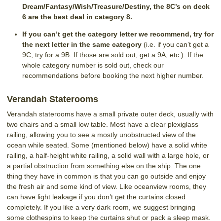
Dream/Fantasy/Wish/Treasure/Destiny, the 8C’s on deck
6 are the best deal in category 8.
If you can’t get the category letter we recommend, try for
the next letter in the same category
(i.e. if you can’t get a
9C, try for a 9B. If those are sold out, get a 9A, etc.). If the
whole category number is sold out, check our
recommendations before booking the next higher number.
Verandah Staterooms
Verandah staterooms have a small private outer deck, usually with
two chairs and a small low table. Most have a clear plexiglass
railing, allowing you to see a mostly unobstructed view of the
ocean while seated. Some (mentioned below) have a solid white
railing, a half-height white railing, a solid wall with a large hole, or
a partial obstruction from something else on the ship. The one
thing they have in common is that you can go outside and enjoy
the fresh air and some kind of view. Like oceanview rooms, they
can have light leakage if you don’t get the curtains closed
completely. If you like a very dark room, we suggest bringing
some clothespins to keep the curtains shut or pack a sleep mask.