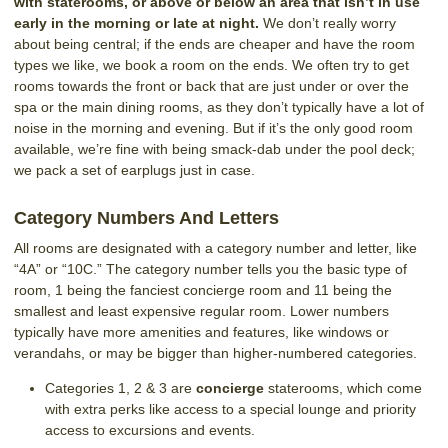
with staterooms, or above or below an area that isn’t in use
early in the morning or late at night.
We don’t really worry
about being central; if the ends are cheaper and have the room
types we like, we book a room on the ends. We often try to get
rooms towards the front or back that are just under or over the
spa or the main dining rooms, as they don’t typically have a lot of
noise in the morning and evening. But if it’s the only good room
available, we’re fine with being smack-dab under the pool deck;
we pack a set of earplugs just in case.
Category Numbers And Letters
All rooms are designated with a category number and letter, like
“4A” or “10C.” The category number tells you the basic type of
room, 1 being the fanciest concierge room and 11 being the
smallest and least expensive regular room. Lower numbers
typically have more amenities and features, like windows or
verandahs, or may be bigger than higher-numbered categories.
Categories 1, 2 & 3 are
concierge
staterooms, which come
with extra perks like access to a special lounge and priority
access to excursions and events.