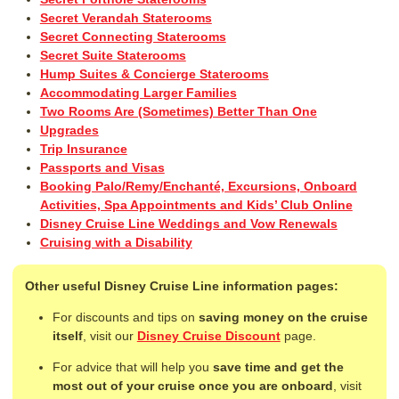
Secret Verandah Staterooms
Secret Connecting Staterooms
Secret Suite Staterooms
Hump Suites & Concierge Staterooms
Accommodating Larger Families
Two Rooms Are (Sometimes) Better Than One
Upgrades
Trip Insurance
Passports and Visas
Booking Palo/Remy/Enchanté, Excursions, Onboard
Activities, Spa Appointments and Kids’ Club Online
Disney Cruise Line Weddings and Vow Renewals
Cruising with a Disability
Other useful Disney Cruise Line information pages:
For discounts and tips on
saving money on the cruise
itself
, visit our
Disney Cruise Discount
page.
For advice that will help you
save time and get the
most out of your cruise once you are onboard
, visit