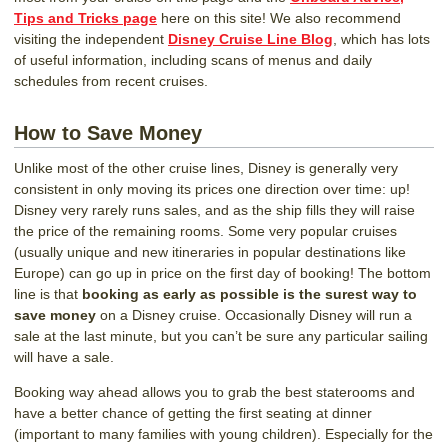
Tips and Tricks page
here on this site! We also recommend
visiting the independent
Disney Cruise Line Blog
, which has lots
of useful information, including scans of menus and daily
schedules from recent cruises.
How to Save Money
Unlike most of the other cruise lines, Disney is generally very
consistent in only moving its prices one direction over time: up!
Disney very rarely runs sales, and as the ship fills they will raise
the price of the remaining rooms. Some very popular cruises
(usually unique and new itineraries in popular destinations like
Europe) can go up in price on the first day of booking! The bottom
line is that
booking as early as possible is the surest way to
save money
on a Disney cruise. Occasionally Disney will run a
sale at the last minute, but you can’t be sure any particular sailing
will have a sale.
Booking way ahead allows you to grab the best staterooms and
have a better chance of getting the first seating at dinner
(important to many families with young children). Especially for the