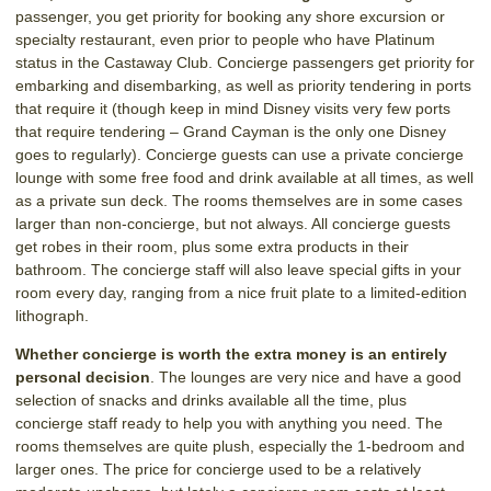
passenger, you get priority for booking any shore excursion or
specialty restaurant, even prior to people who have Platinum
status in the Castaway Club. Concierge passengers get priority for
embarking and disembarking, as well as priority tendering in ports
that require it (though keep in mind Disney visits very few ports
that require tendering – Grand Cayman is the only one Disney
goes to regularly). Concierge guests can use a private concierge
lounge with some free food and drink available at all times, as well
as a private sun deck. The rooms themselves are in some cases
larger than non-concierge, but not always. All concierge guests
get robes in their room, plus some extra products in their
bathroom. The concierge staff will also leave special gifts in your
room every day, ranging from a nice fruit plate to a limited-edition
lithograph.
Whether concierge is worth the extra money is an entirely
personal decision
. The lounges are very nice and have a good
selection of snacks and drinks available all the time, plus
concierge staff ready to help you with anything you need. The
rooms themselves are quite plush, especially the 1-bedroom and
larger ones. The price for concierge used to be a relatively