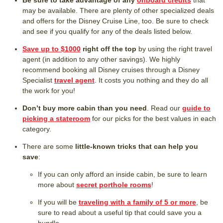
Be sure to take advantage of any
onboard credits
that
may be available. There are plenty of other specialized deals
and offers for the Disney Cruise Line, too. Be sure to check
and see if you qualify for any of the deals listed below.
Save up to $1000
right off the top
by using the right travel
agent (in addition to any other savings). We highly
recommend booking all Disney cruises through a Disney
Specialist
travel agent
. It costs you nothing and they do all
the work for you!
Don’t buy more cabin than you need
. Read our
guide to
picking a stateroom
for our picks for the best values in each
category.
There are some
little-known tricks that can help you
save
:
If you can only afford an inside cabin, be sure to learn
more about
secret porthole rooms
!
If you will be
traveling with a family of 5 or more
, be
sure to read about a useful tip that could save you a