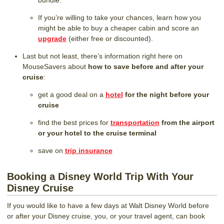
bundle.
If you’re willing to take your chances, learn how you
might be able to buy a cheaper cabin and score an
upgrade
(either free or discounted).
Last but not least, there’s information right here on
MouseSavers about
how to save before and after your
cruise
:
get a good deal on a
hotel
for the night before your
cruise
find the best prices for
transportation
from the airport
or your hotel to the cruise terminal
save on
trip insurance
Booking a Disney World Trip With Your
Disney Cruise
If you would like to have a few days at Walt Disney World before
or after your Disney cruise, you, or your travel agent, can book