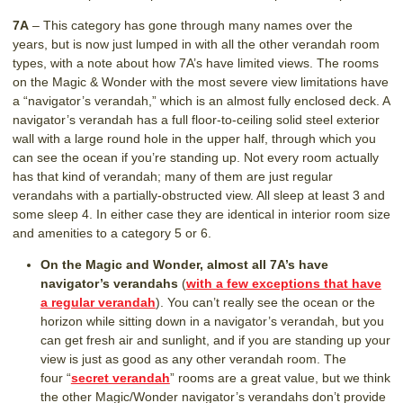
7A
– This category has gone through many names over the
years, but is now just lumped in with all the other verandah room
types, with a note about how 7A’s have limited views. The rooms
on the Magic & Wonder with the most severe view limitations have
a “navigator’s verandah,” which is an almost fully enclosed deck. A
navigator’s verandah has a full floor-to-ceiling solid steel exterior
wall with a large round hole in the upper half, through which you
can see the ocean if you’re standing up. Not every room actually
has that kind of verandah; many of them are just regular
verandahs with a partially-obstructed view. All sleep at least 3 and
some sleep 4. In either case they are identical in interior room size
and amenities to a category 5 or 6.
On the Magic and Wonder, almost all 7A’s have
navigator’s verandahs
(
with a few exceptions that have
a regular verandah
). You can’t really see the ocean or the
horizon while sitting down in a navigator’s verandah, but you
can get fresh air and sunlight, and if you are standing up your
view is just as good as any other verandah room. The
four “
secret verandah
” rooms are a great value, but we think
the other Magic/Wonder navigator’s verandahs don’t provide