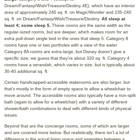
Dream/Fantasy/Wish/Treasure/Destiny 4E), which have an
interior
area of approximately 245 sq. ft. on Magic/Wonder and 235-240
sq. ft. on Dream/Fantasy/Wish/Treasure/Destiny.
All sleep at
least 4; some sleep 5.
These rooms are the same width as the
regular-sized rooms, but are deeper, which makes room for an
extra pull-down single bed in the ones that sleep 5. Category 8
rooms have one or two portholes with a view of the water.
Category 8A rooms are extra-large, but Disney doesn’t give a
specific size; we guess that they’re about 320 sq. ft. Category 4
rooms have a verandah, which varies in size, but is typically about
30-40 additional sq. ft.
Certain handicapped-accessible staterooms are also larger, but
that’s mostly in the form of empty space to allow a wheelchair to
move around. The accessible rooms also typically have a non-split
bath (again to allow for a wheelchair) with a variety of different
shower/bath combinations to deal with different kinds of physical
issues.
Beyond that are the concierge rooms, some of which are larger
and are covered more below. But realistically, there isn’t a lot of
difference in the actual living space and amenities between a