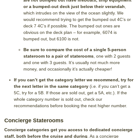
are
not
bumped out have lifeboats, ship equipment
or a bumped-out deck just below their verandah
,
which intrudes on the view of the ocean slightly. We
would recommend trying to get the bumped out 4C’s or
deck 7 4C’s if possible. The bumped out ones are
obvious on the deck plan – for example, 6074 is
bumped out, but 6100 is not.
Be sure to compare the cost of a single 5-person
stateroom to a pair of staterooms
, one with 2 guests
and one with 3 guests. It’s usually not much more
money, and occasionally it’s actually cheaper!
If you can’t get the category letter we recommend, try for
the next letter in the same category
(i.e. if you can’t get a
5C, try for a 5B. If those are sold out, get a 5A, etc.). If the
whole category number is sold out, check our
recommendations before booking the next higher number.
Concierge Staterooms
Concierge categories get you access to dedicated concierge
staff, both before the cruise and during
. As a concierge