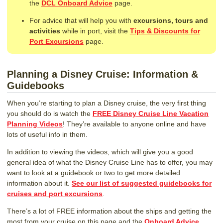
the
DCL Onboard Advice
page.
For advice that will help you with
excursions, tours and
activities
while in port, visit the
Tips & Discounts for
Port Excursions
page.
Planning a Disney Cruise: Information &
Guidebooks
When you’re starting to plan a Disney cruise, the very first thing
you should do is watch the
FREE Disney Cruise Line Vacation
Planning Videos
! They’re available to anyone online and have
lots of useful info in them.
In addition to viewing the videos, which will give you a good
general idea of what the Disney Cruise Line has to offer, you may
want to look at a guidebook or two to get more detailed
information about it.
See our list of suggested guidebooks for
cruises and port excursions
.
There’s a lot of FREE information about the ships and getting the
most from your cruise on this page and the
Onboard Advice,