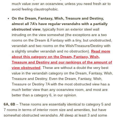
much value over an oceanview, unless you need fresh air to
avoid feeling claustrophobic.
On the Dream, Fantasy, Wish, Treasure and Destiny,
almost all 7A’s have regular verandahs with a partially
obstructed view
, typically from an exterior steel wall
intruding on the view somewhat (the exceptions are a two
rooms on the Dream & Fantasy with a tiny, but unobstructed,
verandah and two rooms on the Wish/Treasure/Destiny with
a slightly smaller verandah and no obstruction).
Read more
about this category on the Dream, Fantasy, Wish,
Treasure and Destiny and our rankings of the amount of
view obstructed
. These are without a doubt the very best
value in the verandah category on the Dream, Fantasy, Wish,
Treasure and Destiny. Even the Dream, Fantasy, Wish,
Treasure or Destiny 7A with the most obstructed view has a
much
better view than any oceanview room, and most are
better than a category 6, in our opinion.
6A, 6B
– These rooms are essentially identical to category 5 and
7 rooms in terms of interior room size and amenities, but have
somewhat obstructed verandahs. All sleep at least 3 and some