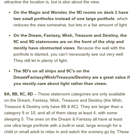
attractive the location is, but is also about the view.
On the Magic and Wonder, the 9D rooms on deck 1 have
two small portholes instead of one large porthole
, which
reduces the view somewhat, but lets in a fair amount of light.
On the Dream, Fantasy, Wish, Treasure and Destiny, the
9C and 9D staterooms are on the front of the ship and
mostly have obstructed views
. Because the wall with the
porthole is slanted, you can’t necessarily see out very well.
They still let in plenty of light.
The 9D’s on all ships and 9C’s on the
Dream/Fantasy/Wish/Treasure/Destiny are a great value if
you mostly care about light rather than views.
8A, 8B, 8C, 8D
– These stateroom categories are only available
on the Dream, Fantasy, Wish, Treasure and Destiny (the Wish,
Treasure & Destiny only have 8B & 8C). They are larger than a
category 9 or 10, and all of them sleep at least 4, with some
sleeping 5. The ones on the Dream & Fantasy all have at least
one ultra-large porthole with a built-in seat, large enough for a
child or small adult to relax in and watch the scenery go by. These