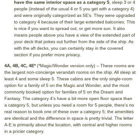
have the same interior space as a category 5
, sleep 3 or 4
people (instead of the usual 4 or 5 you get with a category 4)
and were originally categorized as 5E’s. They were upgraded
to category 4 because of their large extended balconies. This
is nice if you want to spread out, or get more sun. It also
means people above you have a view of the extended part of
your deck that pokes out further from the side of the ship. As
with the aft decks, you can certainly stay in the covered
section if you prefer more privacy.
4A, 4B, 4C, 4E*
(*Magic/Wonder version only) – These rooms are
the largest non-concierge verandah rooms on the ship. All sleep at
least 4 and some sleep 5. These cabins are the only single-room
option for a family of 5 on the Magic and Wonder, and the most
commonly booked option for families of 5 on the Dream and
Fantasy. The category 4’s have a bit more open floor space than
a category 5, but unless you need a room for 5 people, there’s no
real reason to book one of these over a category 5; the amenities
are identical and the difference in space is pretty trivial. The letter
A-E is primarily about the location, with central and higher rooms
in a pricier category.