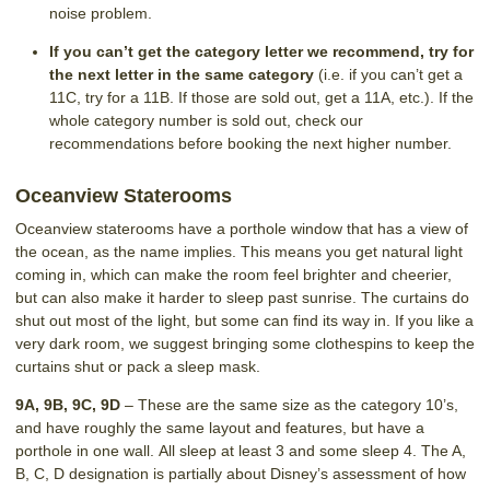
noise problem.
If you can’t get the category letter we recommend, try for
the next letter in the same category
(i.e. if you can’t get a
11C, try for a 11B. If those are sold out, get a 11A, etc.). If the
whole category number is sold out, check our
recommendations before booking the next higher number.
Oceanview Staterooms
Oceanview staterooms have a porthole window that has a view of
the ocean, as the name implies. This means you get natural light
coming in, which can make the room feel brighter and cheerier,
but can also make it harder to sleep past sunrise. The curtains do
shut out most of the light, but some can find its way in. If you like a
very dark room, we suggest bringing some clothespins to keep the
curtains shut or pack a sleep mask.
9A, 9B, 9C, 9D
– These are the same size as the category 10’s,
and have roughly the same layout and features, but have a
porthole in one wall. All sleep at least 3 and some sleep 4. The A,
B, C, D designation is partially about Disney’s assessment of how