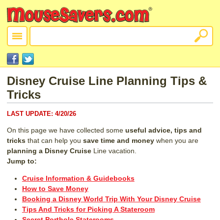
Disney Cruise Line Planning Tips &
Tricks
LAST UPDATE:
4/20/26
On this page we have collected some
useful advice, tips and
tricks
that can help you
save time and money
when you are
planning
a Disney Cruise
Line vacation.
Jump to:
Cruise Information & Guidebooks
How to Save Money
Booking a Disney World Trip With Your Disney Cruise
Tips And Tricks for Picking A Stateroom
Secret Porthole Staterooms