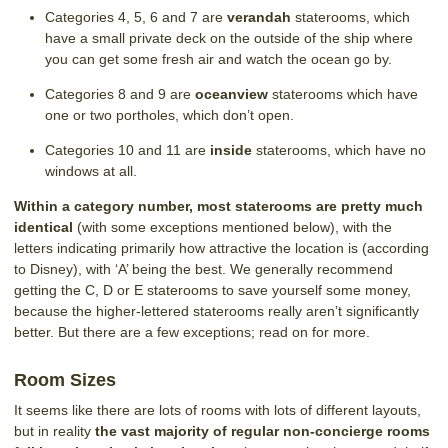
Categories 4, 5, 6 and 7 are
verandah
staterooms, which
have a small private deck on the outside of the ship where
you can get some fresh air and watch the ocean go by.
Categories 8 and 9 are
oceanview
staterooms which have
one or two portholes, which don’t open.
Categories 10 and 11 are
inside
staterooms, which have no
windows at all.
Within a category number, most staterooms are pretty much
identical
(with some exceptions mentioned below), with the
letters indicating primarily how attractive the location is (according
to Disney), with ‘A’ being the best. We generally recommend
getting the C, D or E staterooms to save yourself some money,
because the higher-lettered staterooms really aren’t significantly
better. But there are a few exceptions; read on for more.
Room Sizes
It seems like there are lots of rooms with lots of different layouts,
but in reality
the vast majority of regular non-concierge rooms