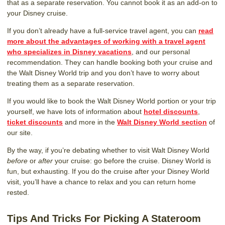
that as a separate reservation. You cannot book it as an add-on to
your Disney cruise.
If you don’t already have a full-service travel agent, you can
read
more about the advantages of working with a travel agent
who specializes in Disney vacations
, and our personal
recommendation. They can handle booking both your cruise and
the Walt Disney World trip and you don’t have to worry about
treating them as a separate reservation.
If you would like to book the Walt Disney World portion or your trip
yourself, we have lots of information about
hotel discounts
,
ticket discounts
and more in the
Walt Disney World section
of
our site.
By the way, if you’re debating whether to visit Walt Disney World
before
or
after
your cruise: go before the cruise. Disney World is
fun, but exhausting. If you do the cruise after your Disney World
visit, you’ll have a chance to relax and you can return home
rested.
Tips And Tricks For Picking A Stateroom