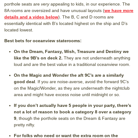
porthole seats are
very
appealing to kids, in our experience. The
8A rooms are oversized and have unusual layouts (
we have more
details and a video below
). The B, C and D rooms are
essentially identical with B’s located highest on the ship and D’s
located lowest.
Best bets for oceanview staterooms:
On the Dream, Fantasy, Wish, Treasure and Destiny we
like the 9B’s on deck 2.
They are not underneath anything
loud and are the best value in a traditional oceanview room.
On the Magic and Wonder the aft 9C’s are a similarly
good deal
. If you are noise-averse, avoid the forward 9C’s
on the Magic/Wonder, as they are underneath the nightclub
area and might have excess noise until midnight or so.
If you don’t actually have 5 people in your party, there’s
not a lot of reason to book a category 8 over a category
9
, though the porthole seats on the Dream & Fantasy are
pretty nifty.
For folks who need or want the extra room on the