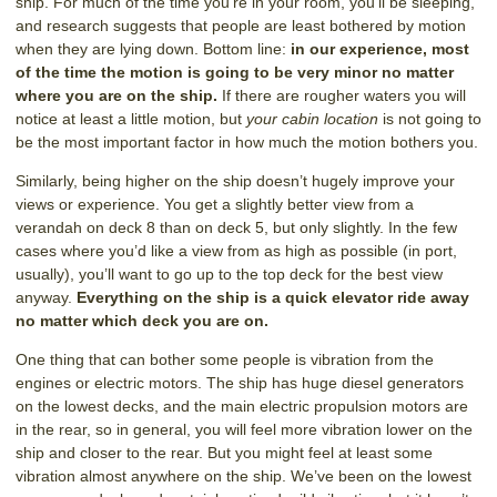
ship. For much of the time you’re in your room, you’ll be sleeping,
and research suggests that people are least bothered by motion
when they are lying down. Bottom line:
in our experience, most
of the time the motion is going to be very minor no matter
where you are on the ship.
If there are rougher waters you will
notice at least a little motion, but
your cabin location
is not going to
be the most important factor in how much the motion bothers you.
Similarly, being higher on the ship doesn’t hugely improve your
views or experience. You get a slightly better view from a
verandah on deck 8 than on deck 5, but only slightly. In the few
cases where you’d like a view from as high as possible (in port,
usually), you’ll want to go up to the top deck for the best view
anyway.
Everything on the ship is a quick elevator ride away
no matter which deck you are on.
One thing that can bother some people is vibration from the
engines or electric motors. The ship has huge diesel generators
on the lowest decks, and the main electric propulsion motors are
in the rear, so in general, you will feel more vibration lower on the
ship and closer to the rear. But you might feel at least some
vibration almost anywhere on the ship. We’ve been on the lowest