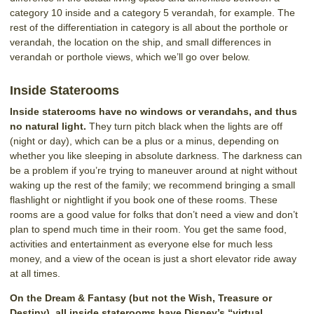
category 10 inside and a category 5 verandah, for example. The
rest of the differentiation in category is all about the porthole or
verandah, the location on the ship, and small differences in
verandah or porthole views, which we’ll go over below.
Inside Staterooms
Inside staterooms have no windows or verandahs, and thus
no natural light.
They turn pitch black when the lights are off
(night or day), which can be a plus or a minus, depending on
whether you like sleeping in absolute darkness. The darkness can
be a problem if you’re trying to maneuver around at night without
waking up the rest of the family; we recommend bringing a small
flashlight or nightlight if you book one of these rooms. These
rooms are a good value for folks that don’t need a view and don’t
plan to spend much time in their room. You get the same food,
activities and entertainment as everyone else for much less
money, and a view of the ocean is just a short elevator ride away
at all times.
On the Dream & Fantasy (but not the Wish, Treasure or
Destiny), all inside staterooms have Disney’s “virtual