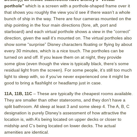
porthole”
which is a screen with a porthole-shaped frame over it
that shows you roughly the view you’d see if there wasn’t a whole
bunch of ship in the way. There are four cameras mounted on the
ship pointing in the four main directions (fore, aft, port and
starboard) and each virtual porthole shows a view in the “correct”
direction, given the wall it’s mounted on. The virtual portholes also
show some “surprise” Disney characters floating or flying by about
every 30 minutes, which is a nice touch. The portholes can be
turned on and off. If you leave them on at night, they provide
some glow (even though the view is typically black, there’s some
residual light from the screen). For some people, it’s still too much
light to sleep with, so if you’ve never experienced one it might be
good to bring a flashlight or headlamp just in case.
11A, 11B, 11C
– These are typically the cheapest rooms available.
They are smaller than other staterooms, and they don’t have a
split bathroom. All sleep at least 3 and some sleep 4. The A, B, C
designation is purely Disney’s assessment of how attractive the
location is, with A’s being located on upper decks or closer to
midship and C’s being located on lower decks. The actual
amenities are identical.