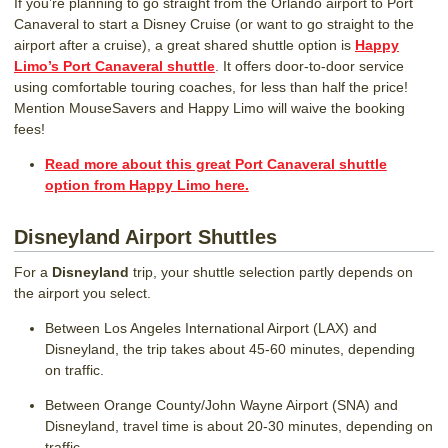
If you’re planning to go straight from the Orlando airport to Port
Canaveral to start a Disney Cruise (or want to go straight to the
airport after a cruise), a great shared shuttle option is
Happy
Limo’s Port Canaveral shuttle
. It offers door-to-door service
using comfortable touring coaches, for less than half the price!
Mention MouseSavers and Happy Limo will waive the booking
fees!
Read more about this great Port Canaveral shuttle
option from Happy Limo here.
Disneyland Airport Shuttles
For a
Disneyland
trip, your shuttle selection partly depends on
the airport you select.
Between Los Angeles International Airport (LAX) and
Disneyland, the trip takes about 45-60 minutes, depending
on traffic.
Between Orange County/John Wayne Airport (SNA) and
Disneyland, travel time is about 20-30 minutes, depending on
traffic.