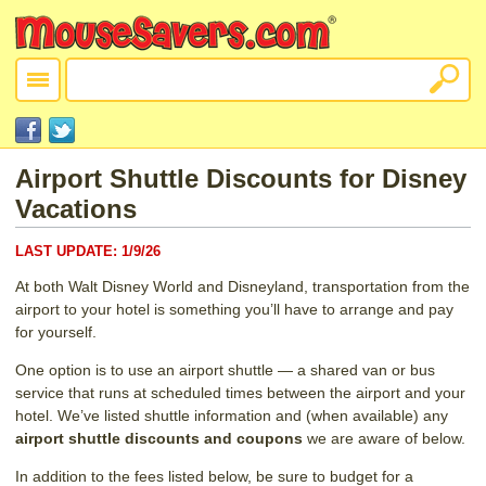
Airport Shuttle Discounts for Disney
Vacations
LAST UPDATE:
1/9/26
At both Walt Disney World and Disneyland, transportation from the
airport to your hotel is something you’ll have to arrange and pay
for yourself.
One option is to use an airport shuttle — a shared van or bus
service that runs at scheduled times between the airport and your
hotel. We’ve listed shuttle information and (when available) any
airport shuttle discounts and coupons
we are aware of below.
In addition to the fees listed below, be sure to budget for a