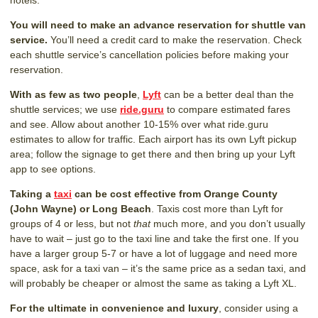
hotels.
You will need to make an advance reservation for shuttle van
service.
You’ll need a credit card to make the reservation. Check
each shuttle service’s cancellation policies before making your
reservation.
With as few as two people
,
Lyft
can be a better deal than the
shuttle services; we use
ride.guru
to compare estimated fares
and see. Allow about another 10-15% over what ride.guru
estimates to allow for traffic. Each airport has its own Lyft pickup
area; follow the signage to get there and then bring up your Lyft
app to see options.
Taking a
taxi
can be cost effective from Orange County
(John Wayne) or Long Beach
. Taxis cost more than Lyft for
groups of 4 or less, but not
that
much more, and you don’t usually
have to wait – just go to the taxi line and take the first one. If you
have a larger group 5-7 or have a lot of luggage and need more
space, ask for a taxi van – it’s the same price as a sedan taxi, and
will probably be cheaper or almost the same as taking a Lyft XL.
For the ultimate in convenience and luxury
, consider using a