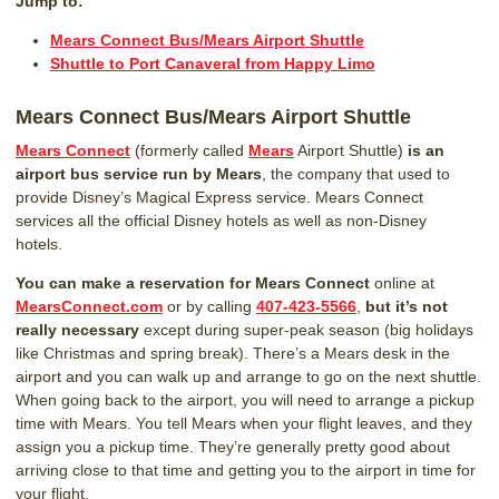
Jump to:
Mears Connect Bus/Mears Airport Shuttle
Shuttle to Port Canaveral from Happy Limo
Mears Connect Bus/Mears Airport Shuttle
Mears Connect
(formerly called
Mears
Airport Shuttle)
is an
airport bus service run by Mears
, the company that used to
provide Disney’s Magical Express service. Mears Connect
services all the official Disney hotels as well as non-Disney
hotels.
You can make a reservation for Mears Connect
online at
MearsConnect.com
or by calling
407-423-5566
,
but it’s not
really necessary
except during super-peak season (big holidays
like Christmas and spring break). There’s a Mears desk in the
airport and you can walk up and arrange to go on the next shuttle.
When going back to the airport, you will need to arrange a pickup
time with Mears. You tell Mears when your flight leaves, and they
assign you a pickup time. They’re generally pretty good about
arriving close to that time and getting you to the airport in time for
your flight.