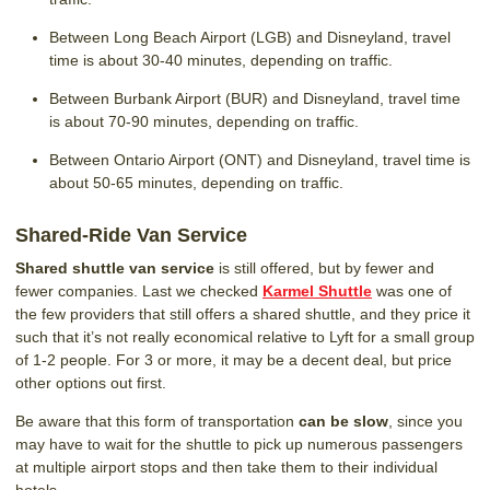
Between Long Beach Airport (LGB) and Disneyland, travel
time is about 30-40 minutes, depending on traffic.
Between Burbank Airport (BUR) and Disneyland, travel time
is about 70-90 minutes, depending on traffic.
Between Ontario Airport (ONT) and Disneyland, travel time is
about 50-65 minutes, depending on traffic.
Shared-Ride Van Service
Shared shuttle van service
is still offered, but by fewer and
fewer companies. Last we checked
Karmel Shuttle
was one of
the few providers that still offers a shared shuttle, and they price it
such that it’s not really economical relative to Lyft for a small group
of 1-2 people. For 3 or more, it may be a decent deal, but price
other options out first.
Be aware that this form of transportation
can be slow
, since you
may have to wait for the shuttle to pick up numerous passengers
at multiple airport stops and then take them to their individual