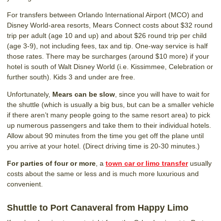
For transfers between Orlando International Airport (MCO) and
Disney World-area resorts, Mears Connect costs about $32 round
trip per adult (age 10 and up) and about $26 round trip per child
(age 3-9), not including fees, tax and tip. One-way service is half
those rates. There may be surcharges (around $10 more) if your
hotel is south of Walt Disney World (i.e. Kissimmee, Celebration or
further south). Kids 3 and under are free.
Unfortunately,
Mears can be slow
, since you will have to wait for
the shuttle (which is usually a big bus, but can be a smaller vehicle
if there aren’t many people going to the same resort area) to pick
up numerous passengers and take them to their individual hotels.
Allow about 90 minutes from the time you get off the plane until
you arrive at your hotel. (Direct driving time is 20-30 minutes.)
For parties of four or more
, a
town car or limo transfer
usually
costs about the same or less and is much more luxurious and
convenient.
Shuttle to Port Canaveral from Happy Limo