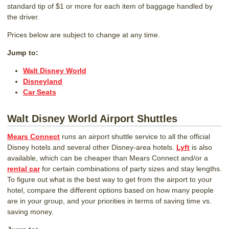
standard tip of $1 or more for each item of baggage handled by
the driver.
Prices below are subject to change at any time.
Jump to:
Walt Disney World
Disneyland
Car Seats
Walt Disney World Airport Shuttles
Mears Connect
runs an airport shuttle service to all the official
Disney hotels and several other Disney-area hotels.
Lyft
is also
available, which can be cheaper than Mears Connect and/or a
rental car
for certain combinations of party sizes and stay lengths.
To figure out what is the best way to get from the airport to your
hotel, compare the different options based on how many people
are in your group, and your priorities in terms of saving time vs.
saving money.