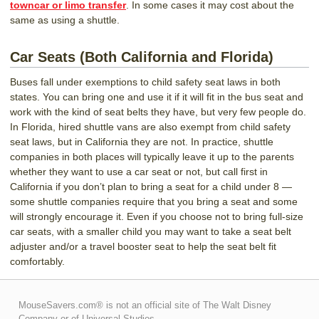
towncar or limo transfer
. In some cases it may cost about the
same as using a shuttle.
Car Seats (Both California and Florida)
Buses fall under exemptions to child safety seat laws in both
states. You can bring one and use it if it will fit in the bus seat and
work with the kind of seat belts they have, but very few people do.
In Florida, hired shuttle vans are also exempt from child safety
seat laws, but in California they are not. In practice, shuttle
companies in both places will typically leave it up to the parents
whether they want to use a car seat or not, but call first in
California if you don’t plan to bring a seat for a child under 8 —
some shuttle companies require that you bring a seat and some
will strongly encourage it. Even if you choose not to bring full-size
car seats, with a smaller child you may want to take a seat belt
adjuster and/or a travel booster seat to help the seat belt fit
comfortably.
MouseSavers.com® is not an official site of The Walt Disney
Company or of Universal Studios.