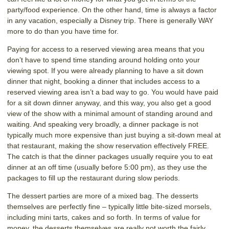
party/food experience. On the other hand, time is always a factor
in any vacation, especially a Disney trip. There is generally WAY
more to do than you have time for.
Paying for access to a reserved viewing area means that you
don’t have to spend time standing around holding onto your
viewing spot. If you were already planning to have a sit down
dinner that night, booking a dinner that includes access to a
reserved viewing area isn’t a bad way to go. You would have paid
for a sit down dinner anyway, and this way, you also get a good
view of the show with a minimal amount of standing around and
waiting. And speaking very broadly, a dinner package is not
typically much more expensive than just buying a sit-down meal at
that restaurant, making the show reservation effectively FREE.
The catch is that the dinner packages usually require you to eat
dinner at an off time (usually before 5:00 pm), as they use the
packages to fill up the restaurant during slow periods.
The dessert parties are more of a mixed bag. The desserts
themselves are perfectly fine – typically little bite-sized morsels,
including mini tarts, cakes and so forth. In terms of value for
money, the desserts themselves are really not worth the fairly