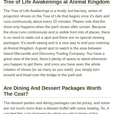
Tree of Life Awakenings at Animal Kingdom
The Tree of Life Awakenings is a lovely, but low-key, series of
projection shows on the Tree of Life that begins once it’s dark and
runs continuously about every 10 minutes. Please note that the
show only happens when the park closes after sunset. Because
the show runs continuously and is visible from lots of places, there
is no need to stake out a spot and there are no special viewing
packages. It’s worth seeing and is a nice way to end your evening
at Animal Kingdom. A good spot to watch is the area between
Island Mercantile and Discovery Trading Company. You have a
great view of the tree, there’s plenty of space to stand whenever
you happen to get there, and once you have seen the whole
rotation of shows (or as many as you want), you simply turn
around and head over the bridge to the park exit.
Are Dining And Dessert Packages Worth
The Cost?
The dessert parties and dining packages can be pricey, and some
are not much more than a dessert buffet with some seating. So, it
can feel like a lot of money for what you get in terms of the