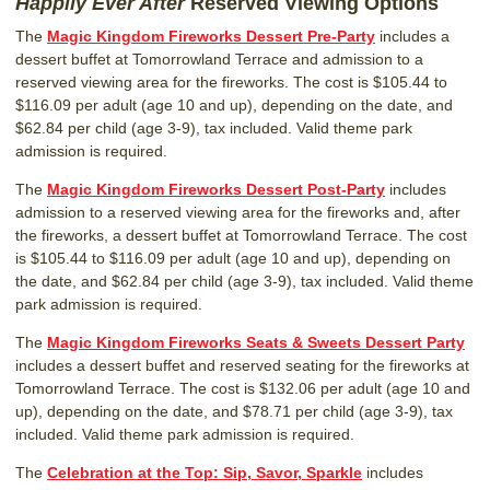
Happily Ever After
Reserved Viewing Options
The
Magic Kingdom Fireworks Dessert Pre-Party
includes a
dessert buffet at Tomorrowland Terrace and admission to a
reserved viewing area for the fireworks. The cost is $105.44 to
$116.09 per adult (age 10 and up), depending on the date, and
$62.84 per child (age 3-9), tax included. Valid theme park
admission is required.
The
Magic Kingdom Fireworks Dessert Post-Party
includes
admission to a reserved viewing area for the fireworks and, after
the fireworks, a dessert buffet at Tomorrowland Terrace. The cost
is $105.44 to $116.09 per adult (age 10 and up), depending on
the date, and $62.84 per child (age 3-9), tax included. Valid theme
park admission is required.
The
Magic Kingdom Fireworks Seats & Sweets Dessert Party
includes a dessert buffet and reserved seating for the fireworks at
Tomorrowland Terrace. The cost is $132.06 per adult (age 10 and
up), depending on the date, and $78.71 per child (age 3-9), tax
included. Valid theme park admission is required.
The
Celebration at the Top: Sip, Savor, Sparkle
includes