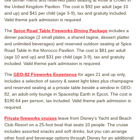
fixe dinner menu and reserved patio seating at Rose & Crown in
the United Kingdom Pavilion. The cost is $92 per adult (age 10
and up) and $41 per child (age 3-9), tax and gratuity included.
Valid theme park admission is required.
The
Spice Road Table Fireworks Dining Package
includes a
dinner package (2 small plates, a shared tagine, dessert platter
and unlimited beverages) and reserved outdoor seating at Spice
Road Table in the Morocco Pavilion. The cost is $81 per adult
(age 10 and up) and $31 per child (age 3-9), tax and gratuity
included. Valid theme park admission is required.
The
GEO-82 Fireworks Experience
for ages 21 and up only,
includes a selection of savory & sweet light bites plus champagne
and reserved seating at a private table beside a window in GEO-
82, an adult-only lounge in Spaceship Earth in Epcot. The cost is
$190.64 per person, tax included. Valid theme park admission is
required.
Private fireworks cruises
leave from Disney’s Yacht and Beach
Club Resort on a 25-foot boat that seats 10 people. The cruise
includes assorted snacks and soft drinks, but you can arrange
other food and beverage options through Disney for an additional