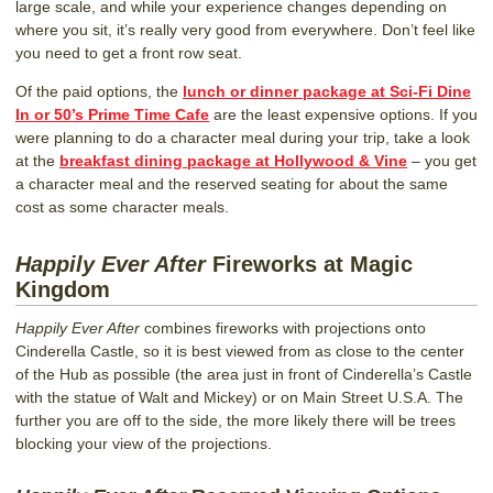
large scale, and while your experience changes depending on
where you sit, it’s really very good from everywhere. Don’t feel like
you need to get a front row seat.
Of the paid options, the
lunch or dinner package at Sci-Fi Dine
In or 50’s Prime Time Cafe
are the least expensive options. If you
were planning to do a character meal during your trip, take a look
at the
breakfast dining package at Hollywood & Vine
– you get
a character meal and the reserved seating for about the same
cost as some character meals.
Happily Ever After
Fireworks at Magic
Kingdom
Happily Ever After
combines fireworks with projections onto
Cinderella Castle, so it is best viewed from as close to the center
of the Hub as possible (the area just in front of Cinderella’s Castle
with the statue of Walt and Mickey) or on Main Street U.S.A. The
further you are off to the side, the more likely there will be trees
blocking your view of the projections.