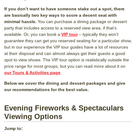
If you don’t want to have someone stake out a spot, there
are basically two key ways to score a decent seat with
minimal hassle.
You can purchase a dining package or dessert
party that includes access to a reserved view area, if that’s
available. Or, you can book a
VIP tour
– typically they won’t
guarantee
they can get you reserved seating for a particular show,
but in our experience the VIP tour guides have a lot of resources
at their disposal and can almost always get their guests a good
spot to view shows. The VIP tour option is realistically outside the
price range for most groups, but you can read more about it on
our Tours & Activities page
.
Below we cover the dining and dessert packages and give
our recommendations for the best value.
Evening Fireworks & Spectaculars
Viewing Options
Jump to: