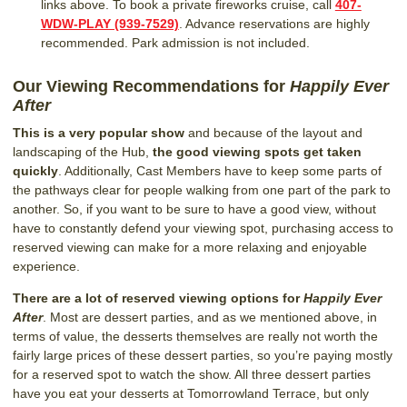
links above. To book a private fireworks cruise, call
407-
WDW-PLAY (939-7529)
. Advance reservations are highly
recommended. Park admission is not included.
Our Viewing Recommendations for
Happily Ever
After
This is a very popular show
and because of the layout and
landscaping of the Hub,
the good viewing spots get taken
quickly
. Additionally, Cast Members have to keep some parts of
the pathways clear for people walking from one part of the park to
another. So, if you want to be sure to have a good view, without
have to constantly defend your viewing spot, purchasing access to
reserved viewing can make for a more relaxing and enjoyable
experience.
There are a lot of reserved viewing options for
Happily Ever
After
. Most are dessert parties, and as we mentioned above, in
terms of value, the desserts themselves are really not worth the
fairly large prices of these dessert parties, so you’re paying mostly
for a reserved spot to watch the show. All three dessert parties
have you eat your desserts at Tomorrowland Terrace, but only