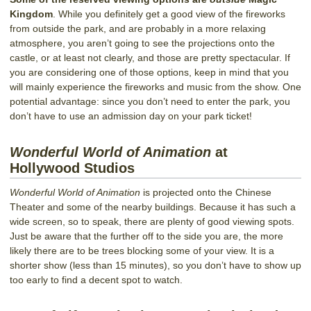
Kingdom
. While you definitely get a good view of the fireworks
from outside the park, and are probably in a more relaxing
atmosphere, you aren’t going to see the projections onto the
castle, or at least not clearly, and those are pretty spectacular. If
you are considering one of those options, keep in mind that you
will mainly experience the fireworks and music from the show. One
potential advantage: since you don’t need to enter the park, you
don’t have to use an admission day on your park ticket!
Wonderful World of Animation
at
Hollywood Studios
Wonderful World of Animation
is projected onto the Chinese
Theater and some of the nearby buildings. Because it has such a
wide screen, so to speak, there are plenty of good viewing spots.
Just be aware that the further off to the side you are, the more
likely there are to be trees blocking some of your view. It is a
shorter show (less than 15 minutes), so you don’t have to show up
too early to find a decent spot to watch.