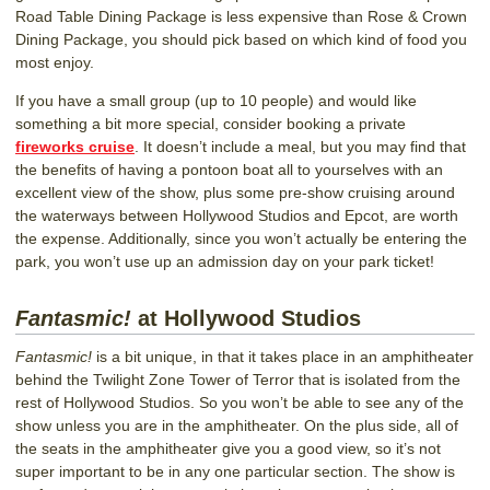
Road Table Dining Package is less expensive than Rose & Crown
Dining Package, you should pick based on which kind of food you
most enjoy.
If you have a small group (up to 10 people) and would like
something a bit more special, consider booking a private
fireworks cruise
. It doesn’t include a meal, but you may find that
the benefits of having a pontoon boat all to yourselves with an
excellent view of the show, plus some pre-show cruising around
the waterways between Hollywood Studios and Epcot, are worth
the expense. Additionally, since you won’t actually be entering the
park, you won’t use up an admission day on your park ticket!
Fantasmic!
at Hollywood Studios
Fantasmic!
is a bit unique, in that it takes place in an amphitheater
behind the Twilight Zone Tower of Terror that is isolated from the
rest of Hollywood Studios. So you won’t be able to see any of the
show unless you are in the amphitheater. On the plus side, all of
the seats in the amphitheater give you a good view, so it’s not
super important to be in any one particular section. The show is