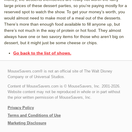
large prices of these dessert parties, so you’re paying mostly for a
reserved spot to watch the show. To get your money’s worth, you
would almost need to make most of a meal out of the desserts.
There’s more than enough food available to fill anyone up, but
there’s not much in the way of protein or hot food. They almost
always have one or two savory items for those who aren’t big on
dessert, but it might just be some cheese or chips.
Go back to the list of shows.
MouseSavers.com® is not an official site of The Walt Disney
Company or of Universal Studios.
Content of MouseSavers.com is © MouseSavers, Inc. 2001-2026.
Website content may not be reproduced in whole or in part without
the prior written permission of MouseSavers, Inc.
Privacy Policy
Terms and Conditions of Use
Marketing Disclosure