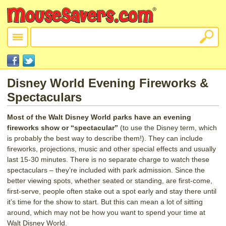
Disney World Evening Fireworks &
Spectaculars
Most of the Walt Disney World parks have an evening
fireworks show or “spectacular”
(to use the Disney term, which
is probably the best way to describe them!). They can include
fireworks, projections, music and other special effects and usually
last 15-30 minutes. There is no separate charge to watch these
spectaculars – they’re included with park admission. Since the
better viewing spots, whether seated or standing, are first-come,
first-serve, people often stake out a spot early and stay there until
it’s time for the show to start. But this can mean a lot of sitting
around, which may not be how you want to spend your time at
Walt Disney World.