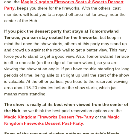
one, the
Magic Kingdom Fireworks Seats & Sweets Dessert
Party
, keeps you there for the fireworks. With the others, cast
members will lead you to a roped-off area not far away, near the
center of the Hub.
If you pick the dessert party that stays at Tomorrowland
Terrace, you can stay seated for the fireworks
, but keep in
mind that once the show starts, others at this party may stand up
and crowd up against the rock wall to get a better view. This may
force you to stand to get a good view. Also, Tomorrowland Terrace
is off to one side (on the edge of Tomorrowland), so you are
viewing the show at an angle. If you have trouble standing for long
periods of time, being able to sit right up until the start of the show
is valuable. At the other parties, you head to the reserved viewing
area about 15-20 minutes before the show starts, which just
means more standing.
The show is really at its best when viewed from the center of
the Hub
, so we think the best paid reservation options are the
Magic Kingdom Fireworks Dessert Pre-Party
or the
Magic
Kingdom Fireworks Dessert Post-Party
.
Some of the reserved viewing options are
outside
Magic