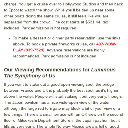
charge. You get a cruise over to Hollywood Studios and then back
to Epcot to watch the show. While you’ll be tied up near some
other boats doing the same cruise, it still feels like you are
separated from the crowd. The cost starts at $531.44, tax
included. Park admission is not required.
To make a dessert or dinner party reservation, use the links
above. To book a private fireworks cruise, call
407-WDW-
PLAY (939-7529)
. Advance reservations are highly
recommended. Park admission is not included.
Our Viewing Recommendations for
Luminous
The Symphony of Us
If you want to stake out a good open viewing spot, the bridge
between France and UK is probably the best spot, as it’s higher
above the water. People will start staking it out very early, though.
The Japan pavilion has a nice wide-open view of the water,
although the large red torii gate may block a bit of your view of a
few things. There’s a small terrace with an OK view on the second
floor of Mitsukoshi Department Store in the Japan pavilion, but it
fills up very early. The whole Norway-Mexico area is full of good