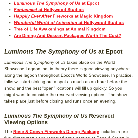
Luminous The Symphony of Us
at Epcot
Fantasmic!
at Hollywood Studios
Happily Ever After
Fireworks at Magic Kingdom
Wonderful World of Animation
at Hollywood Studios
Tree of Life Awakenings at Animal Kingdom
Are Dining And Dessert Packages Worth The Cost?
Luminous The Symphony of Us
at Epcot
Luminous The Symphony of Us
takes place on the World
Showcase Lagoon, so, in theory there is good viewing anywhere
along the lagoon throughout Epcot’s World Showcase. In practice,
folks will start staking out a spot as much as an hour before the
show, and the best “open” locations will fill up quickly. So you
might want to consider the reserved viewing options. The show
takes place just before closing and runs once an evening.
Luminous The Symphony of Us
Reserved
Viewing Options
The
Rose & Crown Fireworks Dining Package
includes a prix