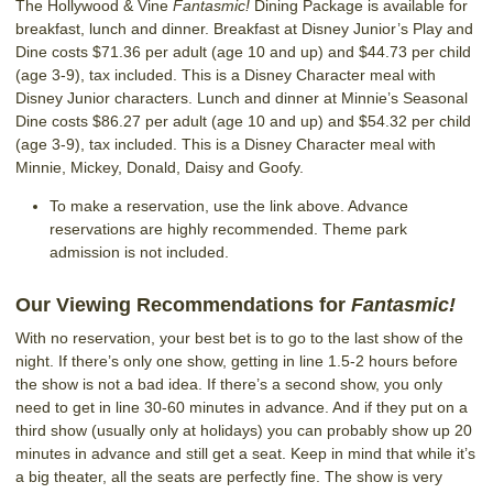
The Hollywood & Vine
Fantasmic!
Dining Package is available for
breakfast, lunch and dinner. Breakfast at Disney Junior’s Play and
Dine costs $71.36 per adult (age 10 and up) and $44.73 per child
(age 3-9), tax included. This is a Disney Character meal with
Disney Junior characters. Lunch and dinner at Minnie’s Seasonal
Dine costs $86.27 per adult (age 10 and up) and $54.32 per child
(age 3-9), tax included. This is a Disney Character meal with
Minnie, Mickey, Donald, Daisy and Goofy.
To make a reservation, use the link above. Advance
reservations are highly recommended. Theme park
admission is not included.
Our
Viewing
Recommendations for
Fantasmic!
With no reservation, your best bet is to go to the last show of the
night. If there’s only one show, getting in line 1.5-2 hours before
the show is not a bad idea. If there’s a second show, you only
need to get in line 30-60 minutes in advance. And if they put on a
third show (usually only at holidays) you can probably show up 20
minutes in advance and still get a seat. Keep in mind that while it’s
a big theater, all the seats are perfectly fine. The show is very