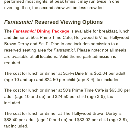
performed most nights; at peak times it may run twice in one
evening. If so, the second show will be less crowded.
Fantasmic!
Reserved Viewing Options
The
Fantasmic!
Dining Package
is available for breakfast, lunch
and dinner at 50’s Prime Time Cafe, Hollywood & Vine, Hollywood
Brown Derby and Sci-Fi Dine In and includes admission to a
reserved seating area for
Fantasmic!
. Please note: not all meals
are available at all locations. Valid theme park admission is
required.
The cost for lunch or dinner at Sci-Fi Dine In is $62.84 per adult
(age 10 and up) and $24.50 per child (age 3-9), tax included.
The cost for lunch or dinner at 50’s Prime Time Cafe is $63.90 per
adult (age 10 and up) and $24.50 per child (age 3-9), tax
included.
The cost for lunch or dinner at The Hollywood Brown Derby is
$88.40 per adult (age 10 and up) and $33.02 per child (age 3-9),
tax included.