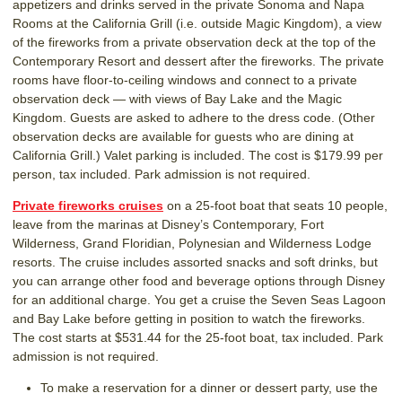
appetizers and drinks served in the private Sonoma and Napa
Rooms at the California Grill (i.e. outside Magic Kingdom), a view
of the fireworks from a private observation deck at the top of the
Contemporary Resort and dessert after the fireworks. The private
rooms have floor-to-ceiling windows and connect to a private
observation deck — with views of Bay Lake and the Magic
Kingdom. Guests are asked to adhere to the dress code. (Other
observation decks are available for guests who are dining at
California Grill.) Valet parking is included. The cost is $179.99 per
person, tax included. Park admission is not required.
Private fireworks cruises
on a 25-foot boat that seats 10 people,
leave from the marinas at Disney’s Contemporary, Fort
Wilderness, Grand Floridian, Polynesian and Wilderness Lodge
resorts. The cruise includes assorted snacks and soft drinks, but
you can arrange other food and beverage options through Disney
for an additional charge. You get a cruise the Seven Seas Lagoon
and Bay Lake before getting in position to watch the fireworks.
The cost starts at $531.44 for the 25-foot boat, tax included. Park
admission is not required.
To make a reservation for a dinner or dessert party, use the