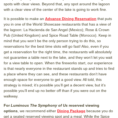
spots with clear views. Beyond that, any spot around the lagoon
with a clear view of the center of the lake is going to work fine.
It is possible to make an
Advance Dining Reservation
that puts
you in one of the World Showcase restaurants that has a view of
the lagoon: La Hacienda de San Angel (Mexico); Rose & Crown
Pub (United Kingdom) and Spice Road Table (Morocco). Keep in
mind that you won’t be the only person trying to do this, so
reservations for the best time slots will go fast! Also, even if you
get a reservation for the right time, the restaurants will absolutely
not guarantee a table next to the lake, and they won’t let you wait
for a view table to open. When the fireworks start, our experience
is that nearly everyone in the restaurant stands up and tries to find
a place where they can see, and these restaurants don’t have
enough space for everyone to get a good view. All told, this
strategy is mixed; it’s possible you’ll get a decent view, but it’s
possible you’ll end up no better off than if you were out on the
walkway.
For
Luminous The Symphony of Us
reserved viewing
options
, we recommend either
Dining Package
because you do
get a seated reserved viewing spot and a meal. While the Spice