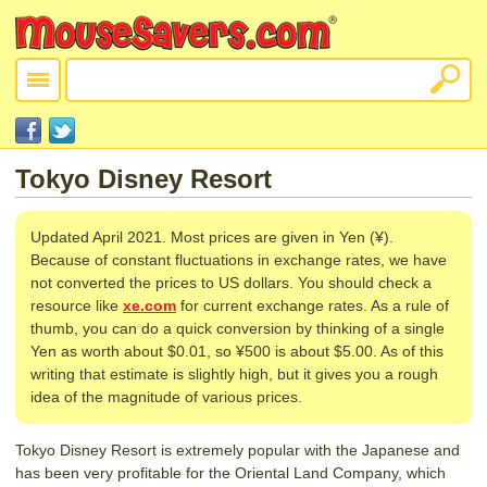
Tokyo Disney Resort
Updated April 2021. Most prices are given in Yen (¥).
Because of constant fluctuations in exchange rates, we have
not converted the prices to US dollars. You should check a
resource like
xe.com
for current exchange rates. As a rule of
thumb, you can do a quick conversion by thinking of a single
Yen as worth about $0.01, so ¥500 is about $5.00. As of this
writing that estimate is slightly high, but it gives you a rough
idea of the magnitude of various prices.
Tokyo Disney Resort is extremely popular with the Japanese and
has been very profitable for the Oriental Land Company, which