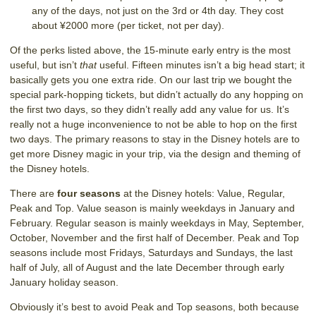
any of the days, not just on the 3rd or 4th day. They cost
about ¥2000 more (per ticket, not per day).
Of the perks listed above, the 15-minute early entry is the most
useful, but isn’t
that
useful. Fifteen minutes isn’t a big head start; it
basically gets you one extra ride. On our last trip we bought the
special park-hopping tickets, but didn’t actually do any hopping on
the first two days, so they didn’t really add any value for us. It’s
really not a huge inconvenience to not be able to hop on the first
two days. The primary reasons to stay in the Disney hotels are to
get more Disney magic in your trip, via the design and theming of
the Disney hotels.
There are
four seasons
at the Disney hotels: Value, Regular,
Peak and Top. Value season is mainly weekdays in January and
February. Regular season is mainly weekdays in May, September,
October, November and the first half of December. Peak and Top
seasons include most Fridays, Saturdays and Sundays, the last
half of July, all of August and the late December through early
January holiday season.
Obviously it’s best to avoid Peak and Top seasons, both because