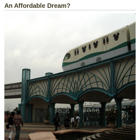
An Affordable Dream?