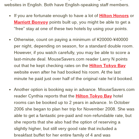
websites in English. Both have English-speaking staff members.
If you are fortunate enough to have a lot of
Hilton Honors
or
Marriott Bonvoy
points built up, you might be able to get a
“free” stay at one of these two hotels by using your points.
Otherwise, count on paying a minimum of ¥20000-¥40000
per night, depending on season, for a standard double room.
However, if you watch carefully, you may be able to score a
last-minute deal. MouseSavers.com reader Larry N points
out that he kept checking rates on the
Hilton Tokyo Bay
website even after he had booked his room. At the last
minute he paid just over half of the original rate he’d booked.
Another option is booking way in advance. MouseSavers.com
reader Cynthia reports that the
Hilton Tokyo Bay
hotel
rooms can be booked up to 2 years in advance. In October
2006 she began to plan her trip for November 2008. She was
able to get a fantastic pre-paid and non-refundable rate, but
she reports that she also had the option of reserving a
slightly higher, but still very good rate that included a
breakfast buffet for her entire family of 4 and was