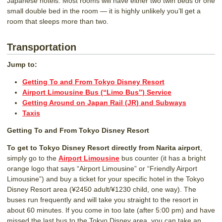
Japanese hotels. Most rooms will have either two twin beds or one
small double bed in the room — it is highly unlikely you’ll get a
room that sleeps more than two.
Transportation
Jump to:
Getting To and From Tokyo Disney Resort
Airport Limousine Bus (“Limo Bus”) Service
Getting Around on Japan Rail (JR) and Subways
Taxis
Getting To and From Tokyo Disney Resort
To get to Tokyo Disney Resort directly from Narita airport
,
simply go to the
Airport Limousine
bus counter (it has a bright
orange logo that says “Airport Limousine” or “Friendly Airport
Limousine”) and buy a ticket for your specific hotel in the Tokyo
Disney Resort area (¥2450 adult/¥1230 child, one way). The
buses run frequently and will take you straight to the resort in
about 60 minutes. If you come in too late (after 5:00 pm) and have
missed the last bus to the Tokyo Disney area, you can take an