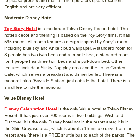
to please press 9 and then 1. The operators speak excellent
English and are very efficient.
Moderate Disney Hotel
Toy Story Hotel
is a moderate Tokyo Disney Resort hotel. The
hotel’s décor and theming is based on the
Toy Story
films. It has
595 rooms. All rooms feature a design inspired by Andy’s room,
including blue sky and white cloud wallpaper. A standard room for
3 people has two twin beds and a trundle bed; a standard room
for 4 people has three twin beds and a pull-down bed. Other
features include a Slinky Dog play area and the Lotso Garden
Cafe, which serves a breakfast and dinner buffet. There is a
monorail stop (Bayside Station) just outside the hotel. There is a
small fee to ride the monorail.
Value Disney Hotel
Disney Celebration Hotel
is the only Value hotel at Tokyo Disney
Resort. It has just over 700 rooms in two buildings: Wish and
Discover. It is the only Disney hotel not in the resort area; it is in
the Shin-Urayasu area, which is about a 15-minute drive from the
resort area (there is a FREE shuttle bus to each of the parks). The