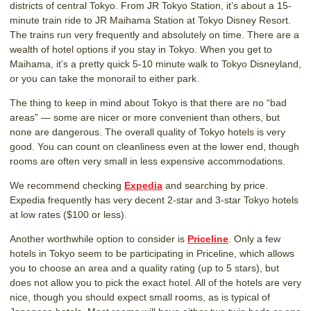
districts of central Tokyo. From JR Tokyo Station, it’s about a 15-
minute train ride to JR Maihama Station at Tokyo Disney Resort.
The trains run very frequently and absolutely on time. There are a
wealth of hotel options if you stay in Tokyo. When you get to
Maihama, it’s a pretty quick 5-10 minute walk to Tokyo Disneyland,
or you can take the monorail to either park.
The thing to keep in mind about Tokyo is that there are no “bad
areas” — some are nicer or more convenient than others, but
none are dangerous. The overall quality of Tokyo hotels is very
good. You can count on cleanliness even at the lower end, though
rooms are often very small in less expensive accommodations.
We recommend checking
Expedia
and searching by price.
Expedia frequently has very decent 2-star and 3-star Tokyo hotels
at low rates ($100 or less).
Another worthwhile option to consider is
Priceline
. Only a few
hotels in Tokyo seem to be participating in Priceline, which allows
you to choose an area and a quality rating (up to 5 stars), but
does not allow you to pick the exact hotel. All of the hotels are very
nice, though you should expect small rooms, as is typical of