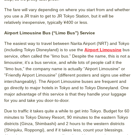
The fare will vary depending on where you start from and whether
you use a JR train to get to JR Tokyo Station, but it will be
relatively inexpensive, typically ¥400 or less.
Airport Limousine Bus (“Limo Bus”) Service
The easiest way to travel between Narita Airport (NRT) and Tokyo
(including Tokyo Disneyland) is to use the
Airport Limousine
bus
service, often called the “limo bus.” Despite the name, this is not a
limousine; it’s a bus service, and while lots of people call it the
“limo bus,” the company name is actually “Airport Limousine” or
“Friendly Airport Limousine” (different posters and signs use either
interchangeably). The Airport Limousine buses are frequent and
go directly to major hotels in Tokyo and to Tokyo Disneyland. One
major advantage of this service is that they handle your luggage
for you and take you door-to-door.
Due to traffic it takes quite a while to get into Tokyo. Budget for 60
minutes to Tokyo Disney Resort, 90 minutes to the eastern Tokyo
districts (Ginza, Shimbashi) and 2 hours to the western districts
(Shinjuku, Roppongi), and if it takes less, count your blessings.