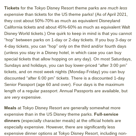
Tickets
for the Tokyo Disney Resort theme parks are
much less
expensive
than tickets for the US theme parks! (As of April 2021,
they cost about 50%-70% as much as equivalent Disneyland
California tickets and about 45%-60% as much as equivalent Walt
Disney World tickets.) One quirk to keep in mind is that you cannot
“hop” between parks on 1-day or 2-day tickets. If you buy 3-day or
4-day tickets, you can “hop” only on the third and/or fourth days
(unless you stay in a Disney hotel, in which case you can buy
special tickets that allow hopping on any day). On most Saturdays,
Sundays and holidays, you can buy lower-priced “after 3:00 pm”
tickets, and on most week nights (Monday-Friday) you can buy
discounted “after 6:00 pm” tickets. There is a discounted 1-day
Senior Passport (age 60 and over). Four days is the maximum
length of a regular passport. Annual Passports are available, but
are
very
expensive.
Meals
at Tokyo Disney Resort are generally somewhat more
expensive than in the US Disney theme parks.
Full-service
dinners
(especially character meals) at the official hotels are
especially expensive. However, there are significantly less
expensive dinner options at Tokyo Disney Resort, including non-