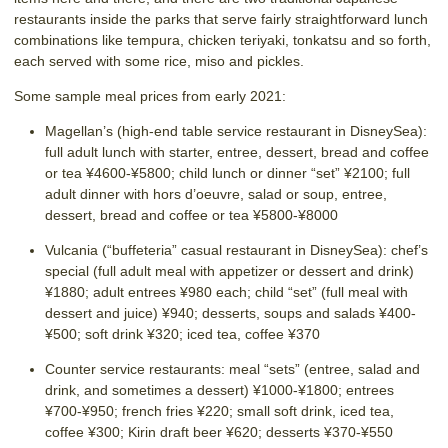
restaurants inside the parks that serve fairly straightforward lunch
combinations like tempura, chicken teriyaki, tonkatsu and so forth,
each served with some rice, miso and pickles.
Some sample meal prices from early 2021:
Magellan’s (high-end table service restaurant in DisneySea):
full adult lunch with starter, entree, dessert, bread and coffee
or tea ¥4600-¥5800; child lunch or dinner “set” ¥2100; full
adult dinner with hors d’oeuvre, salad or soup, entree,
dessert, bread and coffee or tea ¥5800-¥8000
Vulcania (“buffeteria” casual restaurant in DisneySea): chef’s
special (full adult meal with appetizer or dessert and drink)
¥1880; adult entrees ¥980 each; child “set” (full meal with
dessert and juice) ¥940; desserts, soups and salads ¥400-
¥500; soft drink ¥320; iced tea, coffee ¥370
Counter service restaurants: meal “sets” (entree, salad and
drink, and sometimes a dessert) ¥1000-¥1800; entrees
¥700-¥950; french fries ¥220; small soft drink, iced tea,
coffee ¥300; Kirin draft beer ¥620; desserts ¥370-¥550