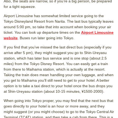
Also, the seats are narrow, so if you’re a big person, be prepared
for a tight squeeze.
Airport Limousine has somewhat limited service going to the
Tokyo Disneyland Resort from Narita. The last bus typically leaves
around 5:00 pm, so take that into account when booking your air
ticket. You can look up departure times on the
Airport Limousine
website
. Buses run later going into Tokyo.
If you find that you’ve missed the last direct bus (especially if you
arrive after 5 pm), they might suggest you go to Shin-Ureyasu
station, which has later bus service and is one stop (about 2.5
miles) from the Tokyo Disney Resort. You can easily get a train
from there to Maihama station, which is actually at the resort.
Taking the train does mean handling your own luggage, and when
you get to Maihama you’ll still need to get to your hotel. A better
option is to take a taxi direct to your hotel once the bus drops you
at Shin-Ureyasu station (about 10-15 minutes, ¥1500-2000).
When going into Tokyo proper, you may find that the next bus that
goes directly to your hotel is an hour or more away, and they
might suggest (or you might choose) to go to the Tokyo Central Air
Terminal (TCAT) station, and then take a cab from there. This is a