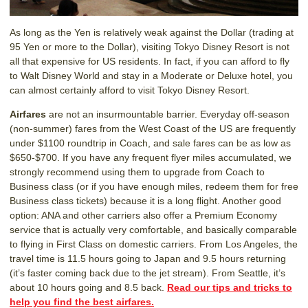
As long as the Yen is relatively weak against the Dollar (trading at
95 Yen or more to the Dollar), visiting Tokyo Disney Resort is not
all that expensive for US residents. In fact, if you can afford to fly
to Walt Disney World and stay in a Moderate or Deluxe hotel, you
can almost certainly afford to visit Tokyo Disney Resort.
Airfares
are not an insurmountable barrier. Everyday off-season
(non-summer) fares from the West Coast of the US are frequently
under $1100 roundtrip in Coach, and sale fares can be as low as
$650-$700. If you have any frequent flyer miles accumulated, we
strongly recommend using them to upgrade from Coach to
Business class (or if you have enough miles, redeem them for free
Business class tickets) because it is a long flight. Another good
option: ANA and other carriers also offer a Premium Economy
service that is actually very comfortable, and basically comparable
to flying in First Class on domestic carriers. From Los Angeles, the
travel time is 11.5 hours going to Japan and 9.5 hours returning
(it’s faster coming back due to the jet stream). From Seattle, it’s
about 10 hours going and 8.5 back.
Read our tips and tricks to
help you find the best airfares.