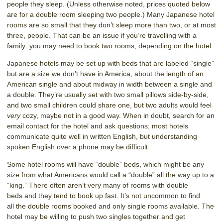
people they sleep. (Unless otherwise noted, prices quoted below
are for a double room sleeping two people.) Many Japanese hotel
rooms are so small that they don’t sleep more than two, or at most
three, people. That can be an issue if you’re travelling with a
family: you may need to book two rooms, depending on the hotel.
Japanese hotels may be set up with beds that are labeled “single”
but are a size we don’t have in America, about the length of an
American single and about midway in width between a single and
a double. They’re usually set with two small pillows side-by-side,
and two small children could share one, but two adults would feel
very
cozy, maybe not in a good way. When in doubt, search for an
email contact for the hotel and ask questions; most hotels
communicate quite well in written English, but understanding
spoken English over a phone may be difficult.
Some hotel rooms will have “double” beds, which might be any
size from what Americans would call a “double” all the way up to a
“king.” There often aren’t very many of rooms with double
beds and they tend to book up fast. It’s not uncommon to find
all the double rooms booked and only single rooms available. The
hotel may be willing to push two singles together and get