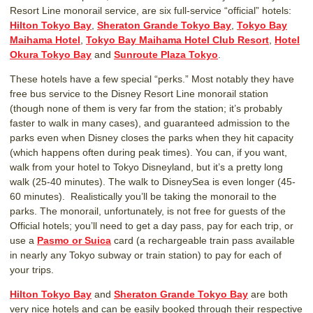
Resort Line monorail service, are six full-service “official” hotels:
Hilton Tokyo Bay
,
Sheraton Grande Tokyo Bay
,
Tokyo Bay
Maihama Hotel
,
Tokyo Bay Maihama Hotel Club Resort
,
Hotel
Okura Tokyo Bay
and
Sunroute Plaza Tokyo
.
These hotels have a few special “perks.” Most notably they have
free bus service to the Disney Resort Line monorail station
(though none of them is very far from the station; it’s probably
faster to walk in many cases), and guaranteed admission to the
parks even when Disney closes the parks when they hit capacity
(which happens often during peak times). You can, if you want,
walk from your hotel to Tokyo Disneyland, but it’s a pretty long
walk (25-40 minutes). The walk to DisneySea is even longer (45-
60 minutes). Realistically you’ll be taking the monorail to the
parks. The monorail, unfortunately, is not free for guests of the
Official hotels; you’ll need to get a day pass, pay for each trip, or
use a
Pasmo or Suica
card (a rechargeable train pass available
in nearly any Tokyo subway or train station) to pay for each of
your trips.
Hilton Tokyo Bay
and
Sheraton Grande Tokyo Bay
are both
very nice hotels and can be easily booked through their respective