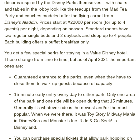
décor is inspired by the Disney Parks themselves – with chairs
and tables in the lobby look like the teacups from the Mad Tea
Party and couches modeled after the flying carpet from
Disney’s Aladdin
. Prices start at ¥22000 per room (for up to 4
guests) per night, depending on season. Standard rooms have
two regular single beds and 2 daybeds and sleep up to 4 people.
Each building offers a buffet breakfast only.
You get a few special perks for staying in a Value Disney hotel.
These change from time to time, but as of April 2021 the important
ones are:
Guaranteed entrance to the parks, even when they have to
close them to walk-up guests because of capacity.
15-minute early entry every day to either park. Only one area
of the park and one ride will be open during that 15 minutes.
Generally it’s whatever ride is the newest and/or the most
popular. When we were there, it was Toy Story Midway Mania
in DisneySea and Monster’s Inc. Ride & Go Seek! in
Disneyland.
You can purchase special tickets that allow park hopping on