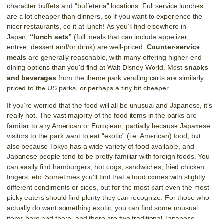
character buffets and “buffeteria” locations. Full service lunches
are a lot cheaper than dinners, so if you want to experience the
nicer restaurants, do it at lunch! As you’ll find elsewhere in
Japan,
“lunch sets”
(full meals that can include appetizer,
entree, dessert and/or drink) are well-priced.
Counter-service
meals
are generally reasonable, with many offering higher-end
dining options than you’d find at Walt Disney World. Most
snacks
and beverages
from the theme park vending carts are similarly
priced to the US parks, or perhaps a tiny bit cheaper.
If you’re worried that the food will all be unusual and Japanese, it’s
really not. The vast majority of the food items in the parks are
familiar to any American or European, partially because Japanese
visitors to the park want to eat “exotic” (i.e. American) food, but
also because Tokyo has a wide variety of food available, and
Japanese people tend to be pretty familiar with foreign foods. You
can easily find hamburgers, hot dogs, sandwiches, fried chicken
fingers, etc. Sometimes you’ll find that a food comes with slightly
different condiments or sides, but for the most part even the most
picky eaters should find plenty they can recognize. For those who
actually do want something exotic, you can find some unusual
items here and there, and there are two traditional Japanese