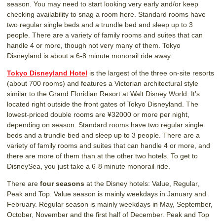
season. You may need to start looking very early and/or keep
checking availability to snag a room here. Standard rooms have
two regular single beds and a trundle bed and sleep up to 3
people. There are a variety of family rooms and suites that can
handle 4 or more, though not very many of them. Tokyo
Disneyland is about a 6-8 minute monorail ride away.
Tokyo Disneyland Hotel
is the largest of the three on-site resorts
(about 700 rooms) and features a Victorian architectural style
similar to the Grand Floridian Resort at Walt Disney World. It’s
located right outside the front gates of Tokyo Disneyland. The
lowest-priced double rooms are ¥32000 or more per night,
depending on season. Standard rooms have two regular single
beds and a trundle bed and sleep up to 3 people. There are a
variety of family rooms and suites that can handle 4 or more, and
there are more of them than at the other two hotels. To get to
DisneySea, you just take a 6-8 minute monorail ride.
There are
four seasons
at the Disney hotels: Value, Regular,
Peak and Top. Value season is mainly weekdays in January and
February. Regular season is mainly weekdays in May, September,
October, November and the first half of December. Peak and Top