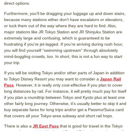
direct options.
Furthermore, you’ll be dragging your luggage up and down stairs,
because many stations either don’t have escalators or elevators,
or tuck them out of the way where they are hard to find. Also,
major stations like JR Tokyo Station and JR Shinjuku Station are
extremely large and confusing, which is guaranteed to be
frustrating if you’re jet-lagged. If you’re arriving during rush hour,
you will find yourself “swimming upstream” through absolutely
mind-boggling crowds, too. In short, this is not a fun way to start
your trip.
If you will be visiting Tokyo and/or other parts of Japan in addition
to Tokyo Disney Resort you may want to consider a
Japan Rail
Pass
. However, it is really only cost-effective if you plan to cover
long distances by rail. For instance, it will pretty much pay for itself
if you plan a roundtrip between Tokyo and Kyoto plus at least one
other fairly long journey. Otherwise, it’s usually better to skip it and
buy separate fares for long trips and/or get a Passmo/Suica card
that covers all your Tokyo-area subway and short rail hops.
There is also a
JR East Pass
that is good for travel in the Tokyo