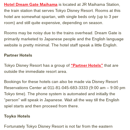
Hotel Dream Gate Maihama
is located at JR Maihama Station,
the train station that serves Tokyo Disney Resort. Rooms at this
hotel are somewhat spartan, with single beds only (up to 3 per
room) and still quite expensive, depending on season.
Rooms may be noisy due to the trains overhead. Dream Gate is
primarily marketed to Japanese people and the English language
website is pretty minimal. The hotel staff speak a little English.
Partner Hotels
Tokyo Disney Resort has a group of
“Partner Hotels”
that are
outside the immediate resort area.
Bookings for these hotels can also be made via Disney Resort
Reservations Center at 011-81-045-683-3333 (9:00 am – 9:00 pm
Tokyo time). The phone system is automated and initially the
“person” will speak in Japanese. Wait all the way till the English
spiel starts and then proceed from there.
Toyko Hotels
Fortunately Tokyo Disney Resort is not far from the eastern