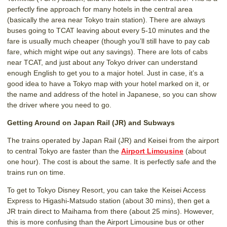
perfectly fine approach for many hotels in the central area
(basically the area near Tokyo train station). There are always
buses going to TCAT leaving about every 5-10 minutes and the
fare is usually much cheaper (though you’ll still have to pay cab
fare, which might wipe out any savings). There are lots of cabs
near TCAT, and just about any Tokyo driver can understand
enough English to get you to a major hotel. Just in case, it’s a
good idea to have a Tokyo map with your hotel marked on it, or
the name and address of the hotel in Japanese, so you can show
the driver where you need to go.
Getting Around on Japan Rail (JR) and Subways
The trains operated by Japan Rail (JR) and Keisei from the airport
to central Tokyo are faster than the
Airport Limousine
(about
one hour). The cost is about the same. It is perfectly safe and the
trains run on time.
To get to Tokyo Disney Resort, you can take the Keisei Access
Express to Higashi-Matsudo station (about 30 mins), then get a
JR train direct to Maihama from there (about 25 mins). However,
this is more confusing than the Airport Limousine bus or other