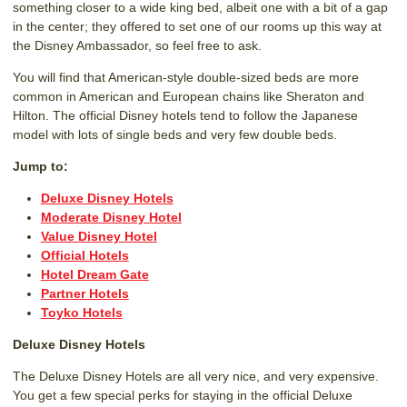
something closer to a wide king bed, albeit one with a bit of a gap
in the center; they offered to set one of our rooms up this way at
the Disney Ambassador, so feel free to ask.
You will find that American-style double-sized beds are more
common in American and European chains like Sheraton and
Hilton. The official Disney hotels tend to follow the Japanese
model with lots of single beds and very few double beds.
Jump to:
Deluxe Disney Hotels
Moderate Disney Hotel
Value Disney Hotel
Official Hotels
Hotel Dream Gate
Partner Hotels
Toyko Hotels
Deluxe Disney Hotels
The Deluxe Disney Hotels are all very nice, and very expensive.
You get a few special perks for staying in the official Deluxe