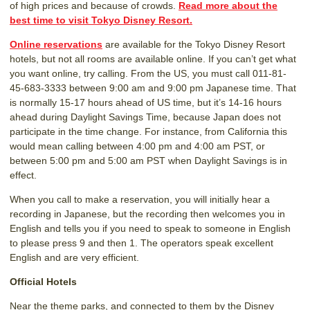
of high prices and because of crowds.
Read more about the
best time to visit Tokyo Disney Resort.
Online reservations
are available for the Tokyo Disney Resort
hotels, but not all rooms are available online. If you can’t get what
you want online, try calling. From the US, you must call 011-81-
45-683-3333 between 9:00 am and 9:00 pm Japanese time. That
is normally 15-17 hours ahead of US time, but it’s 14-16 hours
ahead during Daylight Savings Time, because Japan does not
participate in the time change. For instance, from California this
would mean calling between 4:00 pm and 4:00 am PST, or
between 5:00 pm and 5:00 am PST when Daylight Savings is in
effect.
When you call to make a reservation, you will initially hear a
recording in Japanese, but the recording then welcomes you in
English and tells you if you need to speak to someone in English
to please press 9 and then 1. The operators speak excellent
English and are very efficient.
Official Hotels
Near the theme parks, and connected to them by the Disney