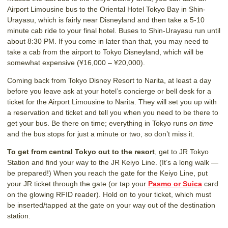
Airport Limousine bus to the Oriental Hotel Tokyo Bay in Shin-
Urayasu, which is fairly near Disneyland and then take a 5-10
minute cab ride to your final hotel. Buses to Shin-Urayasu run until
about 8:30 PM. If you come in later than that, you may need to
take a cab from the airport to Tokyo Disneyland, which will be
somewhat expensive (¥16,000 – ¥20,000).
Coming back from Tokyo Disney Resort to Narita, at least a day
before you leave ask at your hotel’s concierge or bell desk for a
ticket for the Airport Limousine to Narita. They will set you up with
a reservation and ticket and tell you when you need to be there to
get your bus. Be there on time; everything in Tokyo runs
on time
and the bus stops for just a minute or two, so don’t miss it.
To get from central Tokyo out to the resort
, get to JR Tokyo
Station and find your way to the JR Keiyo Line. (It’s a long walk —
be prepared!) When you reach the gate for the Keiyo Line, put
your JR ticket through the gate (or tap your
Pasmo or Suica
card
on the glowing RFID reader). Hold on to your ticket, which must
be inserted/tapped at the gate on your way out of the destination
station.