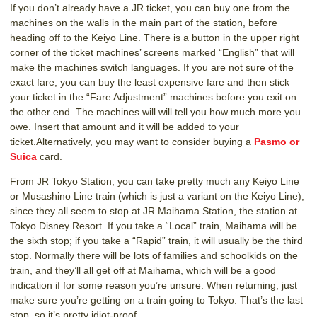
If you don’t already have a JR ticket, you can buy one from the
machines on the walls in the main part of the station, before
heading off to the Keiyo Line. There is a button in the upper right
corner of the ticket machines’ screens marked “English” that will
make the machines switch languages. If you are not sure of the
exact fare, you can buy the least expensive fare and then stick
your ticket in the “Fare Adjustment” machines before you exit on
the other end. The machines will will tell you how much more you
owe. Insert that amount and it will be added to your
ticket.Alternatively, you may want to consider buying a
Pasmo or
Suica
card.
From JR Tokyo Station, you can take pretty much any Keiyo Line
or Musashino Line train (which is just a variant on the Keiyo Line),
since they all seem to stop at JR Maihama Station, the station at
Tokyo Disney Resort. If you take a “Local” train, Maihama will be
the sixth stop; if you take a “Rapid” train, it will usually be the third
stop. Normally there will be lots of families and schoolkids on the
train, and they’ll all get off at Maihama, which will be a good
indication if for some reason you’re unsure. When returning, just
make sure you’re getting on a train going to Tokyo. That’s the last
stop, so it’s pretty idiot-proof.