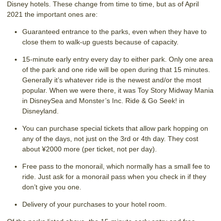
Disney hotels. These change from time to time, but as of April
2021 the important ones are:
Guaranteed entrance to the parks, even when they have to
close them to walk-up guests because of capacity.
15-minute early entry every day to either park. Only one area
of the park and one ride will be open during that 15 minutes.
Generally it’s whatever ride is the newest and/or the most
popular. When we were there, it was Toy Story Midway Mania
in DisneySea and Monster’s Inc. Ride & Go Seek! in
Disneyland.
You can purchase special tickets that allow park hopping on
any of the days, not just on the 3rd or 4th day. They cost
about ¥2000 more (per ticket, not per day).
Free pass to the monorail, which normally has a small fee to
ride. Just ask for a monorail pass when you check in if they
don’t give you one.
Delivery of your purchases to your hotel room.