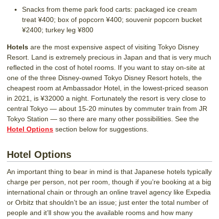
Snacks from theme park food carts: packaged ice cream
treat ¥400; box of popcorn ¥400; souvenir popcorn bucket
¥2400; turkey leg ¥800
Hotels
are the most expensive aspect of visiting Tokyo Disney
Resort. Land is extremely precious in Japan and that is very much
reflected in the cost of hotel rooms. If you want to stay on-site at
one of the three Disney-owned Tokyo Disney Resort hotels, the
cheapest room at Ambassador Hotel, in the lowest-priced season
in 2021, is ¥32000 a night. Fortunately the resort is very close to
central Tokyo — about 15-20 minutes by commuter train from JR
Tokyo Station — so there are many other possibilities. See the
Hotel Options
section below for suggestions.
Hotel Options
An important thing to bear in mind is that Japanese hotels typically
charge per person, not per room, though if you’re booking at a big
international chain or through an online travel agency like Expedia
or Orbitz that shouldn’t be an issue; just enter the total number of
people and it’ll show you the available rooms and how many