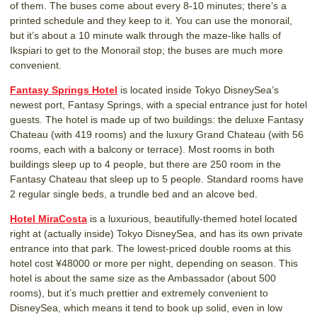
of them. The buses come about every 8-10 minutes; there’s a
printed schedule and they keep to it. You can use the monorail,
but it’s about a 10 minute walk through the maze-like halls of
Ikspiari to get to the Monorail stop; the buses are much more
convenient.
Fantasy Springs Hotel
is located inside Tokyo DisneySea’s
newest port, Fantasy Springs, with a special entrance just for hotel
guests. The hotel is made up of two buildings: the deluxe Fantasy
Chateau (with 419 rooms) and the luxury Grand Chateau (with 56
rooms, each with a balcony or terrace). Most rooms in both
buildings sleep up to 4 people, but there are 250 room in the
Fantasy Chateau that sleep up to 5 people. Standard rooms have
2 regular single beds, a trundle bed and an alcove bed.
Hotel MiraCosta
is a luxurious, beautifully-themed hotel located
right at (actually inside) Tokyo DisneySea, and has its own private
entrance into that park. The lowest-priced double rooms at this
hotel cost ¥48000 or more per night, depending on season. This
hotel is about the same size as the Ambassador (about 500
rooms), but it’s much prettier and extremely convenient to
DisneySea, which means it tend to book up solid, even in low