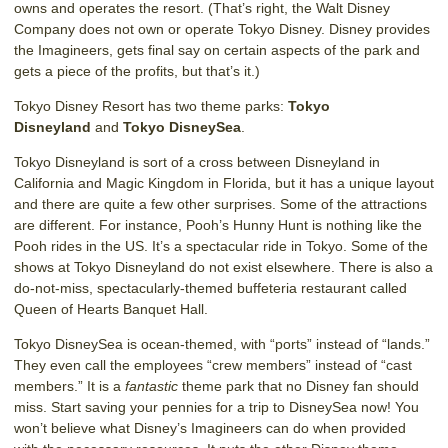
owns and operates the resort. (That’s right, the Walt Disney
Company does not own or operate Tokyo Disney. Disney provides
the Imagineers, gets final say on certain aspects of the park and
gets a piece of the profits, but that’s it.)
Tokyo Disney Resort has two theme parks:
Tokyo
Disneyland
and
Tokyo DisneySea
.
Tokyo Disneyland is sort of a cross between Disneyland in
California and Magic Kingdom in Florida, but it has a unique layout
and there are quite a few other surprises. Some of the attractions
are different. For instance, Pooh’s Hunny Hunt is nothing like the
Pooh rides in the US. It’s a spectacular ride in Tokyo. Some of the
shows at Tokyo Disneyland do not exist elsewhere. There is also a
do-not-miss, spectacularly-themed buffeteria restaurant called
Queen of Hearts Banquet Hall.
Tokyo DisneySea is ocean-themed, with “ports” instead of “lands.”
They even call the employees “crew members” instead of “cast
members.” It is a
fantastic
theme park that no Disney fan should
miss. Start saving your pennies for a trip to DisneySea now! You
won’t believe what Disney’s Imagineers can do when provided