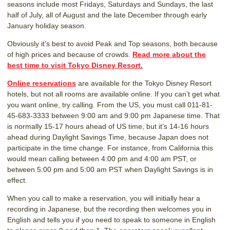
seasons include most Fridays, Saturdays and Sundays, the last
half of July, all of August and the late December through early
January holiday season.
Obviously it’s best to avoid Peak and Top seasons, both because
of high prices and because of crowds.
Read more about the
best time to visit Tokyo Disney Resort.
Online reservations
are available for the Tokyo Disney Resort
hotels, but not all rooms are available online. If you can’t get what
you want online, try calling. From the US, you must call 011-81-
45-683-3333 between 9:00 am and 9:00 pm Japanese time. That
is normally 15-17 hours ahead of US time, but it’s 14-16 hours
ahead during Daylight Savings Time, because Japan does not
participate in the time change. For instance, from California this
would mean calling between 4:00 pm and 4:00 am PST, or
between 5:00 pm and 5:00 am PST when Daylight Savings is in
effect.
When you call to make a reservation, you will initially hear a
recording in Japanese, but the recording then welcomes you in
English and tells you if you need to speak to someone in English