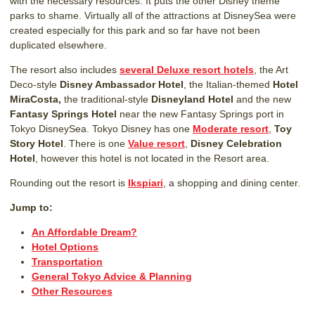
with the necessary resources. It puts the other Disney theme
parks to shame. Virtually all of the attractions at DisneySea were
created especially for this park and so far have not been
duplicated elsewhere.
The resort also includes
several Deluxe resort hotels
, the Art
Deco-style
Disney Ambassador Hotel
, the Italian-themed
Hotel
MiraCosta,
the traditional-style
Disneyland Hotel
and the new
Fantasy Springs Hotel
near the new Fantasy Springs port in
Tokyo DisneySea. Tokyo Disney has one
Moderate resort
,
Toy
Story Hotel
. There is one
Value resort
,
Disney Celebration
Hotel
, however this hotel is not located in the Resort area.
Rounding out the resort is
Ikspiari
, a shopping and dining center.
Jump to:
An Affordable Dream?
Hotel Options
Transportation
General Tokyo Advice & Planning
Other Resources