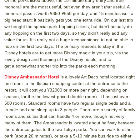
Of the perks listed above, the 15-minute early entry and free
monorail are the most useful, but even they aren’t
that
useful. A
monorail pass is worth ¥350-¥650 per day, and 15 minutes isn’t a
big head start; it basically gets you one extra ride. On our last trip
we bought the special park-hopping tickets, but didn’t actually do
any hopping on the first two days, so they didn’t really add any
value for us. It’s really not a huge inconvenience to not be able to
hop on the first two days. The primary reasons to stay in the
Disney hotels are to get more Disney magic in your trip, via the
lovely design and theming of the Disney hotels, and to
get a somewhat shorter trip into the parks each morning.
Disney Ambassador Hotel
is a lovely Art Deco hotel located right
next door to the Ikspiari shopping center at the entrance to the
resort. It will cost you ¥32000 or more per night, depending on
season, for the the lowest-priced double room). It has just over
500 rooms. Standard rooms have two regular single beds and a
trundle bed and sleep up to 3 people. There are a variety of family
rooms and suites that can handle 4 or more, though not very
many of them. The Ambassador is located about halfway between
the entrance gates to the two Tokyo parks. You can walk to either
park (about 20 minutes), or take a 5-10 minute bus ride to either