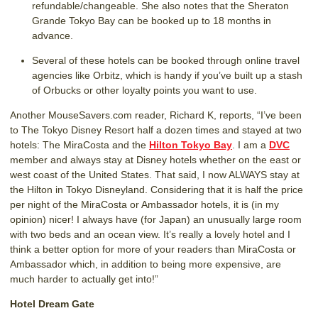
refundable/changeable. She also notes that the Sheraton
Grande Tokyo Bay can be booked up to 18 months in
advance.
Several of these hotels can be booked through online travel
agencies like Orbitz, which is handy if you’ve built up a stash
of Orbucks or other loyalty points you want to use.
Another MouseSavers.com reader, Richard K, reports, “I’ve been
to The Tokyo Disney Resort half a dozen times and stayed at two
hotels: The MiraCosta and the
Hilton Tokyo Bay
. I am a
DVC
member and always stay at Disney hotels whether on the east or
west coast of the United States. That said, I now ALWAYS stay at
the Hilton in Tokyo Disneyland. Considering that it is half the price
per night of the MiraCosta or Ambassador hotels, it is (in my
opinion) nicer! I always have (for Japan) an unusually large room
with two beds and an ocean view. It’s really a lovely hotel and I
think a better option for more of your readers than MiraCosta or
Ambassador which, in addition to being more expensive, are
much harder to actually get into!”
Hotel Dream Gate