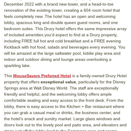
December 2022 with a brand new tower, and a head-to-toe
renovation of the existing tower, creating a 604 room hotel that
feels completely new. The hotel has an open and welcoming
lobby, spacious king and double queen guest rooms, and one
bedroom suites. This Drury hotel offers the same impressive array
of included amenities you’d expect to find at a Drury property,
including FREE full hot and cold breakfast and a FREE evening
Kickback with hot food, salads and beverages every evening. You
will be amazed at the large saltwater pool, kiddie play area and
indoor and outdoor dining and lounge areas overlooking a
sparkling lake.
This
MouseSavers Preferred Hotel
is a family-owned Drury Hotel
property that offers
exceptional value
, particularly for the Disney
Springs area at Walt Disney World. The staff are exceptionally
friendly and helpful, and the welcoming lobby offers ample
comfortable seating and easy access to the front desk. From the
lobby, there is easy access to the Kitchen + Bar restaurant where
you can grab a casual meal or drinks, the business center, and
the hotel’s snack and sundry market. Large glass windows and
doors look out to the lovely pool and patio area, and elevators and
stairs just off the lobby lead to the Commons area and rooms.