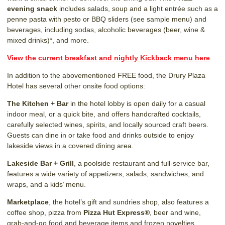
evening snack
includes salads, soup and a light entrée such as a
penne pasta with pesto or BBQ sliders (see sample menu) and
beverages, including sodas, alcoholic beverages (beer, wine &
mixed drinks)*, and more.
View the current breakfast and nightly Kickback menu here
.
In addition to the abovementioned FREE food, the Drury Plaza
Hotel has several other onsite food options:
The Kitchen + Bar
in the hotel lobby is open daily for a casual
indoor meal, or a quick bite, and offers handcrafted cocktails,
carefully selected wines, spirits, and locally sourced craft beers.
Guests can dine in or take food and drinks outside to enjoy
lakeside views in a covered dining area.
Lakeside Bar + Grill
, a poolside restaurant and full-service bar,
features a wide variety of appetizers, salads, sandwiches, and
wraps, and a kids’ menu.
Marketplace
, the hotel’s gift and sundries shop, also features a
coffee shop, pizza from
Pizza Hut Express®
, beer and wine,
grab-and-go food and beverage items and frozen novelties.