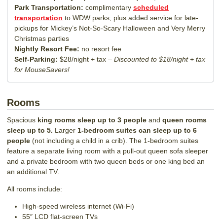
Park Transportation:
complimentary
scheduled
transportation
to WDW parks; plus added service for late-
pickups for Mickey’s Not-So-Scary Halloween and Very Merry
Christmas parties
Nightly Resort Fee:
no resort fee
Self-Parking:
$28/night + tax –
Discounted to $18/night + tax
for MouseSavers!
Rooms
Spacious
king rooms sleep up to 3 people
and
queen rooms
sleep up to 5.
Larger
1-bedroom suites can sleep up to 6
people
(not including a child in a crib). The 1-bedroom suites
feature a separate living room with a pull-out queen sofa sleeper
and a private bedroom with two queen beds or one king bed an
an additional TV.
All rooms include:
High-speed wireless internet (Wi-Fi)
55″ LCD flat-screen TVs