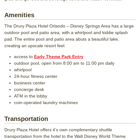
Amenities
The Drury Plaza Hotel Orlando – Disney Springs Area has a large
outdoor pool and patio area, with a whirlpool and kiddie splash
pad. The entire pool and patio area abuts a beautiful lake,
creating an upscale resort feel.
access to
Early Theme Park Entry
outdoor pool, open from 8:00 am to 11:00 pm daily
whirlpool
24-hour fitness center
business center
concierge desk
ATM in the lobby
coin-operated laundry machines
Transportation
Drury Plaza Hotel offers it’s own complimentary shuttle
transportation from the hotel to the Walt Disney World Theme