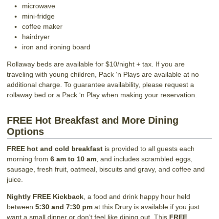
microwave
mini-fridge
coffee maker
hairdryer
iron and ironing board
Rollaway beds are available for $10/night + tax. If you are
traveling with young children, Pack ‘n Plays are available at no
additional charge. To guarantee availability, please request a
rollaway bed or a Pack ‘n Play when making your reservation.
FREE Hot Breakfast and More Dining
Options
FREE hot and cold breakfast
is provided to all guests each
morning from
6 am to 10 am
, and includes scrambled eggs,
sausage, fresh fruit, oatmeal, biscuits and gravy, and coffee and
juice.
Nightly FREE Kickback
, a food and drink happy hour held
between
5:30 and 7:30 pm
at this Drury is available if you just
want a small dinner or don’t feel like dining out. This
FREE