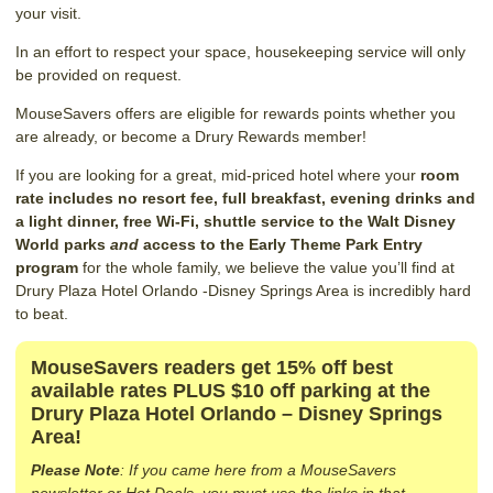
your visit.
In an effort to respect your space, housekeeping service will only
be provided on request.
MouseSavers offers are eligible for rewards points whether you
are already, or become a Drury Rewards member!
If you are looking for a great, mid-priced hotel where your
room
rate includes no resort fee, full breakfast, evening drinks and
a light dinner, free Wi-Fi, shuttle service to the Walt Disney
World parks
and
access to the Early Theme Park Entry
program
for the whole family, we believe the value you’ll find at
Drury Plaza Hotel Orlando -Disney Springs Area is incredibly hard
to beat.
MouseSavers readers get 15% off best
available rates PLUS $10 off parking at the
Drury Plaza Hotel Orlando – Disney Springs
Area!
Please Note
: If you came here from a MouseSavers
newsletter or Hot Deals, you must use the links in that