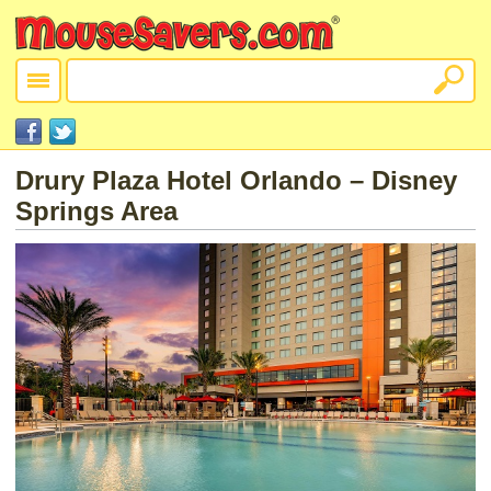
Drury Plaza Hotel Orlando – Disney
Springs Area