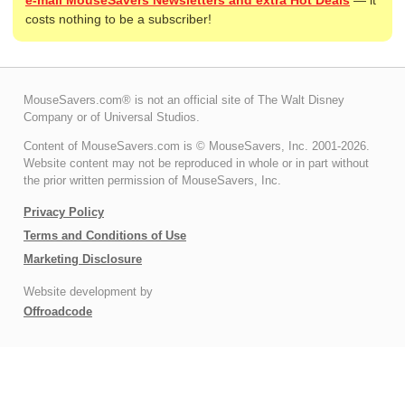
costs nothing to be a subscriber!
MouseSavers.com® is not an official site of The Walt Disney
Company or of Universal Studios.
Content of MouseSavers.com is © MouseSavers, Inc. 2001-2026.
Website content may not be reproduced in whole or in part without
the prior written permission of MouseSavers, Inc.
Privacy Policy
Terms and Conditions of Use
Marketing Disclosure
Website development by
Offroadcode