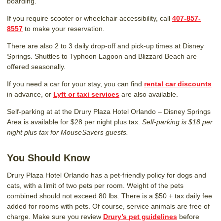
boarding.
If you require scooter or wheelchair accessibility, call
407-857-
8557
to make your reservation.
There are also 2 to 3 daily drop-off and pick-up times at Disney
Springs. Shuttles to Typhoon Lagoon and Blizzard Beach are
offered seasonally.
If you need a car for your stay, you can find
rental car discounts
in advance, or
Lyft or taxi services
are also available.
Self-parking at at the Drury Plaza Hotel Orlando – Disney Springs
Area is available for $28 per night plus tax.
Self-parking is $18 per
night plus tax for MouseSavers guests.
You Should Know
Drury Plaza Hotel Orlando has a pet-friendly policy for dogs and
cats, with a limit of two pets per room. Weight of the pets
combined should not exceed 80 lbs. There is a $50 + tax daily fee
added for rooms with pets. Of course, service animals are free of
charge. Make sure you review
Drury’s pet guidelines
before