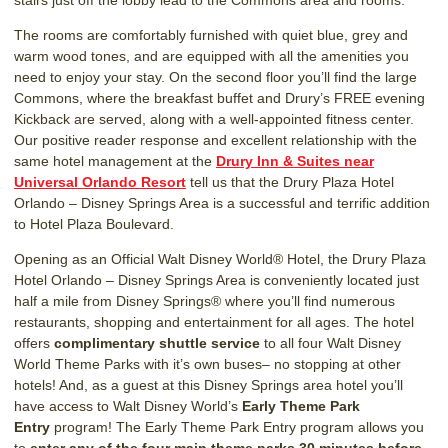
The rooms are comfortably furnished with quiet blue, grey and
warm wood tones, and are equipped with all the amenities you
need to enjoy your stay. On the second floor you’ll find the large
Commons, where the breakfast buffet and Drury’s FREE evening
Kickback are served, along with a well-appointed fitness center.
Our positive reader response and excellent relationship with the
same hotel management at the
Drury Inn & Suites near
Universal Orlando Resort
tell us that the Drury Plaza Hotel
Orlando – Disney Springs Area is a successful and terrific addition
to Hotel Plaza Boulevard.
Opening as an Official Walt Disney World® Hotel, the Drury Plaza
Hotel Orlando – Disney Springs Area is conveniently located just
half a mile from Disney Springs® where you’ll find numerous
restaurants, shopping and entertainment for all ages. The hotel
offers
complimentary shuttle service
to all four Walt Disney
World Theme Parks with it’s own buses– no stopping at other
hotels! And, as a guest at this Disney Springs area hotel you’ll
have access to Walt Disney World’s
Early Theme Park
Entry
program! The Early Theme Park Entry program allows you
to
enter any of the four main theme parks 30 minutes before