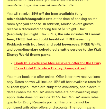
newsletter to get the special newsletter offer.
You will receive
15% off the
best available fully
refundable/changeable rate
at the time of booking on the
room type you choose. In addition, MouseSavers guests
receive a discounted parking fee of $18/night + tax!
(Regularly $28/night + tax.) Plus, the rate includes
NO resort
fees,
FREE
hot and cold breakfast,
FREE evening
Kickback with hot food and cold beverages, FREE Wi-Fi,
and
complimentary scheduled shuttle service to the Walt
Disney World theme parks.
Book this exclusive MouseSavers offer for the Drury
Plaza Hotel Orlando – Disney Springs Area!
You must book this offer online. Offer is for new reservations
only. Rates shown will include 15% off best available rates for
all room types. Rates are subject to availability, and blackout
dates (when the MouseSavers rates are not available) may
apply. Rate does not include 12.5% tax. MouseSavers rates
qualify for Drury Rewards points. This offer cannot be
combined with other offers or discounts. The room rate is