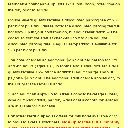
refundable/changeable up until 12:00 pm (noon) hotel time on
the day prior to arrival.
MouseSavers guests receive a discounted parking fee of $18
per night plus tax. Please note: the discounted parking fee will
not show up in your confirmation, but your reservation will be
coded so that the staff at check-in know to give you the
discounted parking rate. Regular self-parking is available for
$28 per night plus tax.
The hotel charges an additional $20/night per person for 3rd
and 4th adults (ages 18+) in rooms and suites. MouseSavers
guests receive 15% off the additional adult charge and will
pay only $17/night. The additional adult charge applies only to
the Drury Plaza Hotel Orlando.
*Each adult can enjoy up to 3 free alcoholic beverages (beer,
wine or mixed drinks) per day. Additional alcoholic beverages
are available for purchase.
For other terrific special offers
for this hotel available
only
to MouseSavers subscribers,
sign up for the FREE monthly
e-mail MouseSavers Newsletters and extra Hot Deals
— it