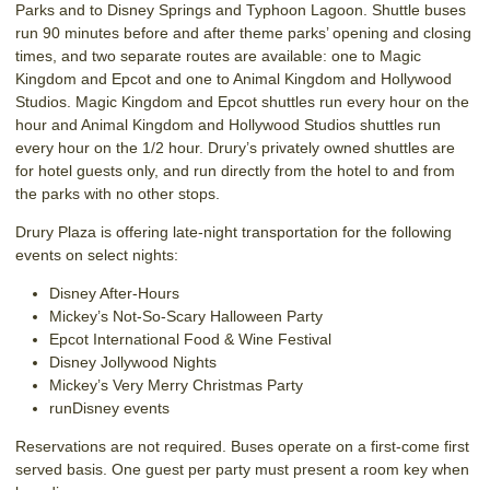
Parks and to Disney Springs and Typhoon Lagoon. Shuttle buses
run 90 minutes before and after theme parks’ opening and closing
times, and two separate routes are available: one to Magic
Kingdom and Epcot and one to Animal Kingdom and Hollywood
Studios. Magic Kingdom and Epcot shuttles run every hour on the
hour and Animal Kingdom and Hollywood Studios shuttles run
every hour on the 1/2 hour. Drury’s privately owned shuttles are
for hotel guests only, and run directly from the hotel to and from
the parks with no other stops.
Drury Plaza is offering late-night transportation for the following
events on select nights:
Disney After-Hours
Mickey’s Not-So-Scary Halloween Party
Epcot International Food & Wine Festival
Disney Jollywood Nights
Mickey’s Very Merry Christmas Party
runDisney events
Reservations are not required. Buses operate on a first-come first
served basis. One guest per party must present a room key when