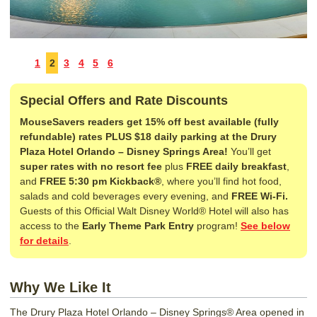
1
2
3
4
5
6
Special Offers and Rate Discounts
MouseSavers readers get 15% off best available (fully
refundable) rates PLUS $18 daily parking at the Drury
Plaza Hotel Orlando – Disney Springs Area!
You’ll get
super rates with no resort fee
plus
FREE daily breakfast
,
and
FREE 5:30 pm Kickback®
, where you’ll find hot food,
salads and cold beverages every evening, and
FREE Wi-Fi.
Guests of this Official Walt Disney World® Hotel will also has
access to the
Early Theme Park Entry
program!
See below
for details
.
Why We Like It
The Drury Plaza Hotel Orlando – Disney Springs® Area opened in