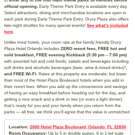
official opening.
Early Theme Park Entry is available every day.
Select attractions, dining and merchandise locations are open in
each park during Early Theme Park Entry. Drury Plaza also offers
late-night shuttles for many special events!
See what’s included
here
.
Unlike most hotels, your room rate at the family friendly Drury
Plaza Hotel Orlando includes
ZERO resort fees,
FREE hot and
cold breakfast, FREE evening Kickback (5:30 pm – 7:00 pm)
with assorted hot and cold foods, salads and beverages including
soft drinks and alcoholic beverages (beer, wine & mixed drinks)*
,
and FREE Wi-Fi.
Rates at this property are moderate, but lower
than most of the Hotel Plaza Boulevard hotels when you add in
their resort fees. When you add up the convenience and savings
of having an easy breakfast before heading out for the day, and
getting a nice snack and a drink or two (or even a light dinner)
that’s ready for you and your family when you return from the
parks — all free, we think you’ll agree that the value is unmatched.
Location:
2000 Hotel Plaza Boulevard, Orlando, FL 32830
Room Occupancy:
Up to 5 in double queen, 6 in 1-bd suite